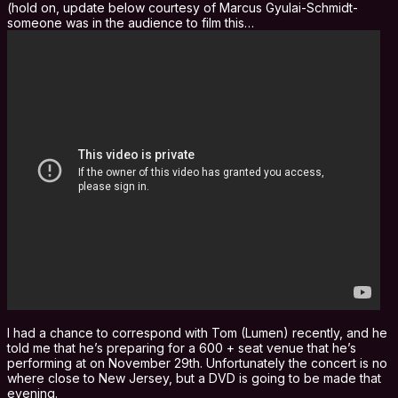
(hold on, update below courtesy of Marcus Gyulai-Schmidt-
someone was in the audience to film this…
I had a chance to correspond with Tom (Lumen) recently, and he
told me that he’s preparing for a 600 + seat venue that he’s
performing at on November 29th. Unfortunately the concert is no
where close to New Jersey, but a DVD is going to be made that
evening.