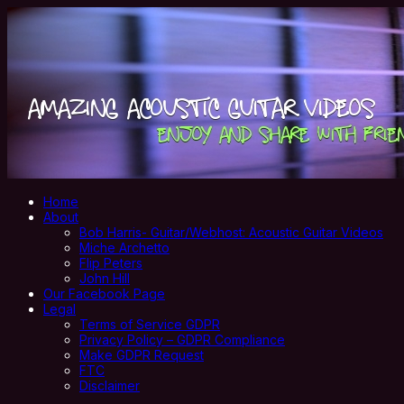
Home
About
Bob Harris- Guitar/Webhost: Acoustic Guitar Videos
Miche Archetto
Flip Peters
John Hill
Our Facebook Page
Legal
Terms of Service GDPR
Privacy Policy – GDPR Compliance
Make GDPR Request
FTC
Disclaimer