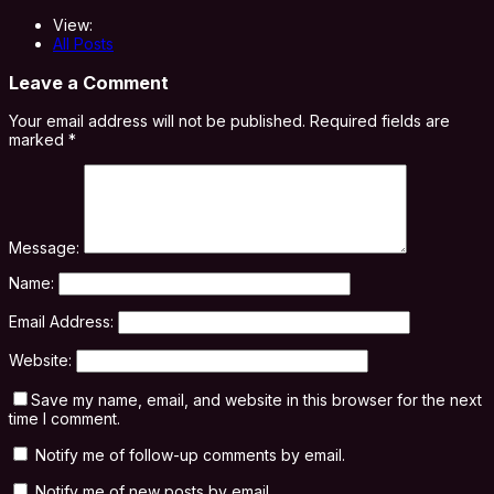
View:
All Posts
Leave a Comment
Your email address will not be published.
Required fields are
marked
*
Message:
Name:
Email Address:
Website:
Save my name, email, and website in this browser for the next
time I comment.
Notify me of follow-up comments by email.
Notify me of new posts by email.