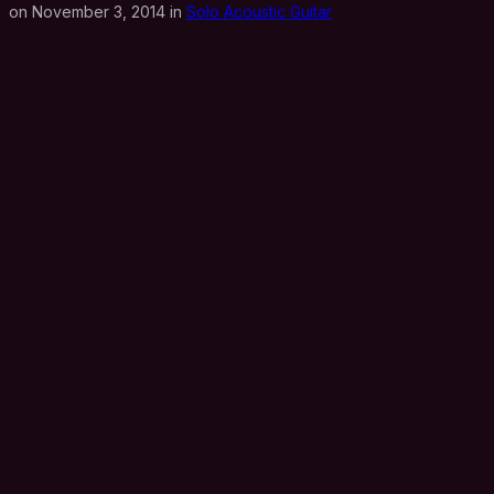
on November 3, 2014 in
Solo Acoustic Guitar