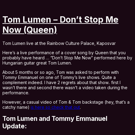
Tom Lumen – Don’t Stop Me
Now (Queen)
Tom Lumen live at the Rainbow Culture Palace, Kaposvar
Here’s a live performance of a cover song by Queen that you
probably have heard … “Don’t Stop Me Now” performed here by
Hungarian guitar great Tom Lumen.
About 5 months or so ago, Tom was asked to perform with
Tommy Emmanuel on one of Tommy’s live shows. Quite a
complement indeed. I have 2 regrets about that show.. first I
wasn’t there and second there wasn’t a video taken during the
performance.
However, a casual video of Tom & Tom backstage (hey, that’s a
catchy name)
is here so check that out
.
Tom Lumen and Tommy Emmanuel
Update: