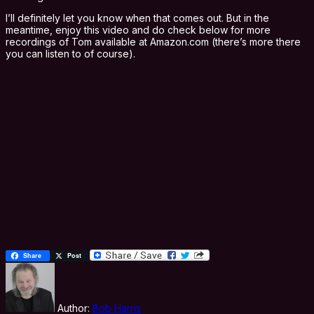
I’ll definitely let you know when that comes out. But in the
meantime, enjoy this video and do check below for more
recordings of Tom available at Amazon.com (there’s more there
you can listen to of course).
Share
Post
Author:
Bob Harris