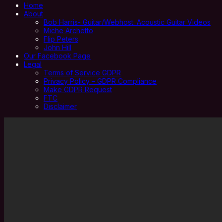
Home
About
Bob Harris- Guitar/Webhost: Acoustic Guitar Videos
Miche Archetto
Flip Peters
John Hill
Our Facebook Page
Legal
Terms of Service GDPR
Privacy Policy – GDPR Compliance
Make GDPR Request
FTC
Disclaimer