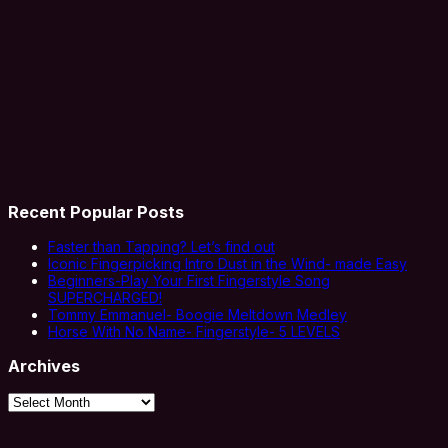
Recent Popular Posts
Faster than Tapping? Let’s find out
Iconic Fingerpicking Intro Dust in the Wind- made Easy
Beginners-Play Your First Fingerstyle Song
SUPERCHARGED!
Tommy Emmanuel- Boogie Meltdown Medley
Horse With No Name- Fingerstyle- 5 LEVELS
Archives
Archives