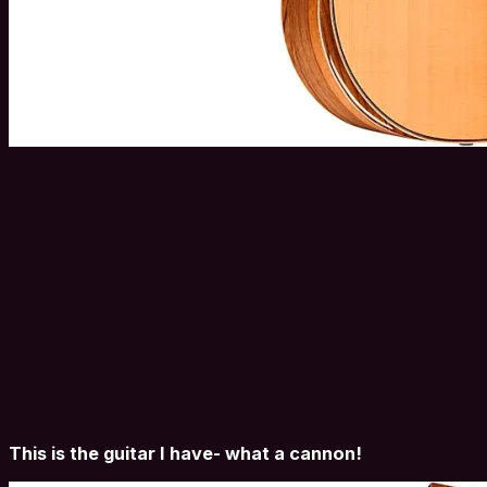
This is the guitar I have- what a cannon!