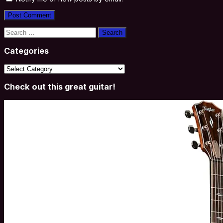
Search
for:
Categories
Categories
Check out this great guitar!