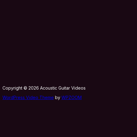
Copyright © 2026 Acoustic Guitar Videos
WordPress Video Theme
by
WPZOOM