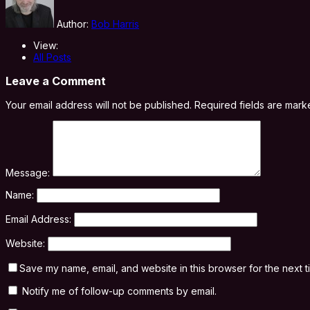
Author:
Bob Harris
View:
All Posts
Leave a Comment
Your email address will not be published.
Required fields are mar
Message:
Name:
Email Address:
Website:
Save my name, email, and website in this browser for the next 
Notify me of follow-up comments by email.