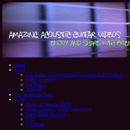
Home
About
Bob Harris- Guitar/Webhost: Acoustic Guitar Videos
Miche Archetto
Flip Peters
John Hill
Our Facebook Page
Legal
Terms of Service GDPR
Privacy Policy – GDPR Compliance
Make GDPR Request
FTC
Disclaimer