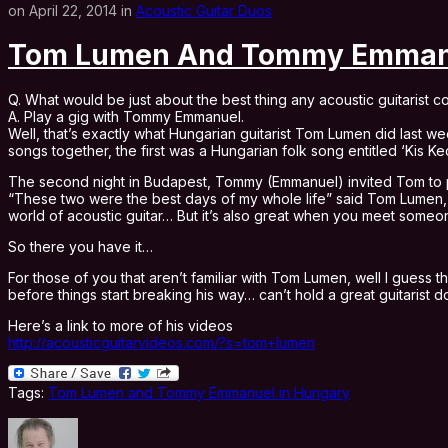
on April 22, 2014 in
Acoustic Guitar Duos
Tom Lumen And Tommy Emmanu
Q. What would be just about the best thing any acoustic guitarist co
A. Play a gig with Tommy Emmanuel.
Well, that’s exactly what Hungarian guitarist Tom Lumen did last
songs together, the first was a Hungarian folk song entitled ‘Kis
The second night in Budapest, Tommy (Emmanuel) invited Tom to per
“These two were the best days of my whole life” said Tom Lumen, wh
world of acoustic guitar… But it’s also great when you meet someon
So there you have it…
For those of you that aren’t familiar with Tom Lumen, well I guess 
before things start breaking his way… can’t hold a great guitarist 
Here’s a link to more of his videos
http://acousticguitarvideos.com/?s=tom+lumen
Tags:
Tom Lumen and Tommy Emmanuel in Hungary