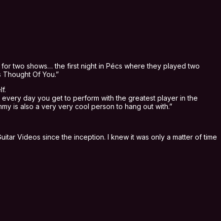
for two shows… the first night in Pécs where they played two
s Thought Of You.”
f.
 every day you get to perform with the greatest player in the
mmy is also a very very cool person to hang out with.”
itar Videos since the inception. I knew it was only a matter of time