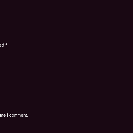
ked
*
time I comment.