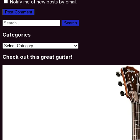
Notify me of new posts by email.
Search
for:
Categories
Categories
Check out this great guitar!