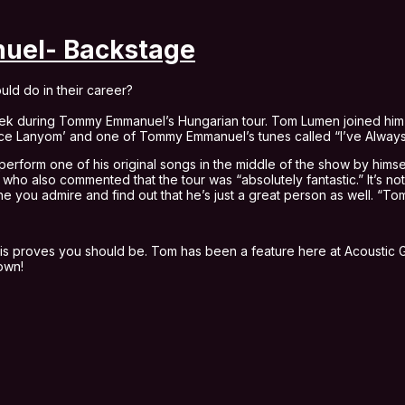
el- Backstage
uld do in their career?
 week during Tommy Emmanuel’s Hungarian tour. Tom Lumen joined him 
 Kece Lanyom’ and one of Tommy Emmanuel’s tunes called “I’ve Alway
form one of his original songs in the middle of the show by himsel
o also commented that the tour was “absolutely fantastic.” It’s not
e you admire and find out that he’s just a great person as well. “To
this proves you should be. Tom has been a feature here at Acoustic Gu
down!