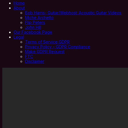
Home
About
Bob Harris- Guitar/Webhost: Acoustic Guitar Videos
Miche Archetto
Flip Peters
John Hill
Our Facebook Page
Legal
Terms of Service GDPR
Privacy Policy – GDPR Compliance
Make GDPR Request
FTC
Disclaimer