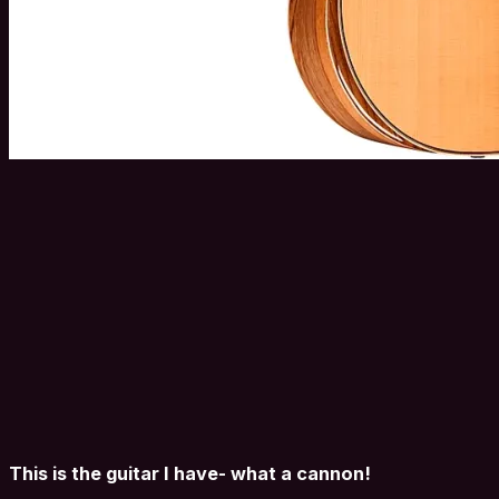
This is the guitar I have- what a cannon!