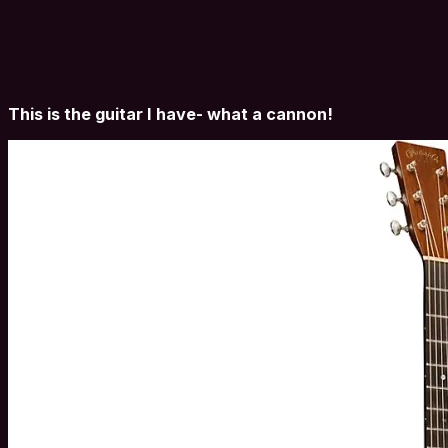
This is the guitar I have- what a cannon!