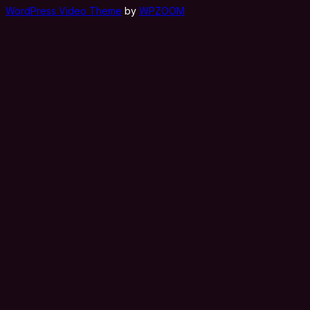
WordPress Video Theme
by
WPZOOM