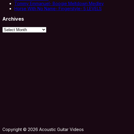
Tommy Emmanuel- Boogie Meltdown Medley
Horse With No Name- Fingerstyle- 5 LEVELS
Archives
Archives
Copyright © 2026 Acoustic Guitar Videos