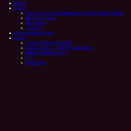
Home
About
Bob Harris- Guitar/Webhost: Acoustic Guitar Videos
Miche Archetto
Flip Peters
John Hill
Our Facebook Page
Legal
Terms of Service GDPR
Privacy Policy – GDPR Compliance
Make GDPR Request
FTC
Disclaimer