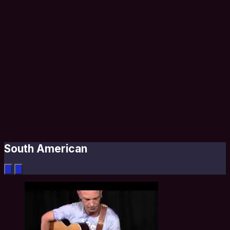
South American