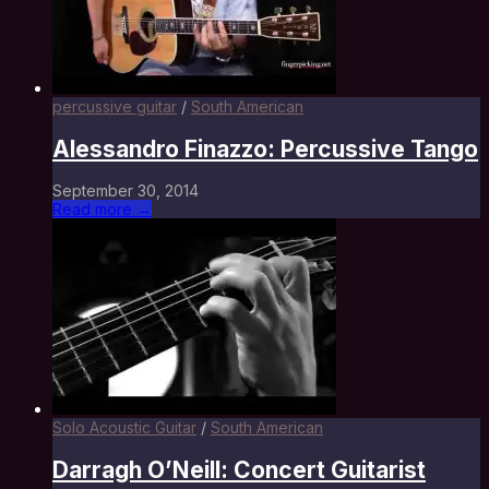
percussive guitar
/
South American
Alessandro Finazzo: Percussive Tango
September 30, 2014
Read more →
Solo Acoustic Guitar
/
South American
Darragh O’Neill: Concert Guitarist