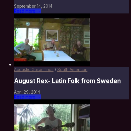
September 14, 2014
Read more →
Acoustic Guitar Trios
/
South American
August Rex- Latin Folk from Sweden
April 29, 2014
Read more →