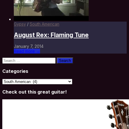
Gypsy
/
South American
August Rex: Flaming Tune
January 7, 2014
Read more →
Search
for:
Categories
Categories
Check out this great guitar!