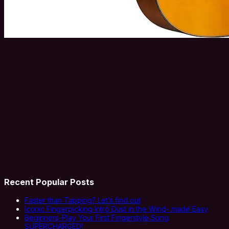
Recent Popular Posts
Faster than Tapping? Let’s find out
Iconic Fingerpicking Intro Dust in the Wind- made Easy
Beginners-Play Your First Fingerstyle Song
SUPERCHARGED!