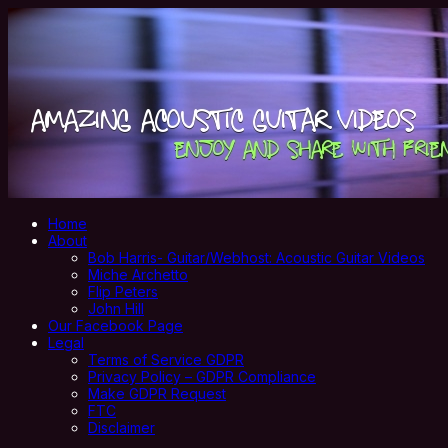
Home
About
Bob Harris- Guitar/Webhost: Acoustic Guitar Videos
Miche Archetto
Flip Peters
John Hill
Our Facebook Page
Legal
Terms of Service GDPR
Privacy Policy – GDPR Compliance
Make GDPR Request
FTC
Disclaimer