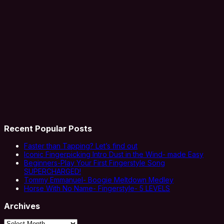
Recent Popular Posts
Faster than Tapping? Let’s find out
Iconic Fingerpicking Intro Dust in the Wind- made Easy
Beginners-Play Your First Fingerstyle Song
SUPERCHARGED!
Tommy Emmanuel- Boogie Meltdown Medley
Horse With No Name- Fingerstyle- 5 LEVELS
Archives
Archives