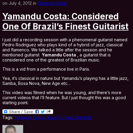
on July 4, 2012 in
Classical Guitar
Yamandu Costa: Considered
One Of Brazil’s Finest Guitarist
I just did a recording session with a phenomenal guitarist named
Pedro Rodriguez who plays kind of a hybrid of jazz, classical
and flamenco. We talked a little after the session and he
mentioned guitarist
Yamandu Costa
, a guitarist that is
considered one of the greatest of Brazilian music.
This is a vid from a performance live in Paris.
Yea, it’s classical in nature but Yamandu’s playing has a little jazz,
Samba, Bosa Nova, New Age etc…
This video was filmed when he was young, and there’s more
current videos that I’ll feature. But I just thought this was a good
starting point.
Tags:
Yamandu Costa- Brazil's Finest Guitarist