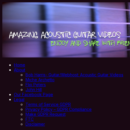
Home
About
Bob Harris- Guitar/Webhost: Acoustic Guitar Videos
Miche Archetto
Flip Peters
John Hill
Our Facebook Page
Legal
Terms of Service GDPR
Privacy Policy – GDPR Compliance
Make GDPR Request
FTC
Disclaimer