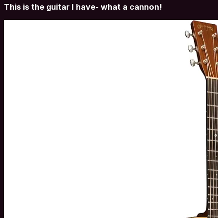
This is the guitar I have- what a cannon!