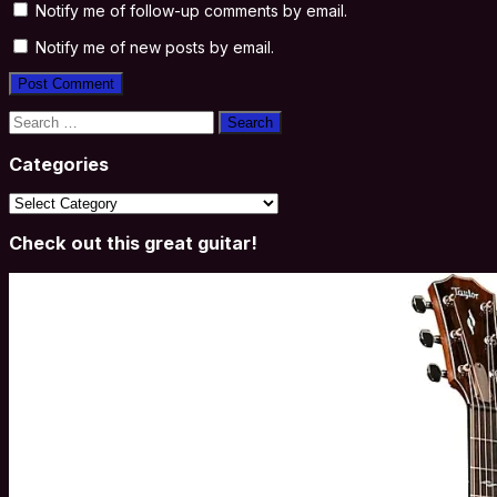
Notify me of follow-up comments by email.
Notify me of new posts by email.
Search
for:
Categories
Categories
Check out this great guitar!