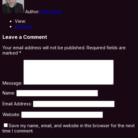
Author:
Bob Harris
View:
All Posts
Leave a Comment
Your email address will not be published.
Required fields are
marked
*
Message:
Name:
Email Address:
Website:
Save my name, email, and website in this browser for the next
time I comment.