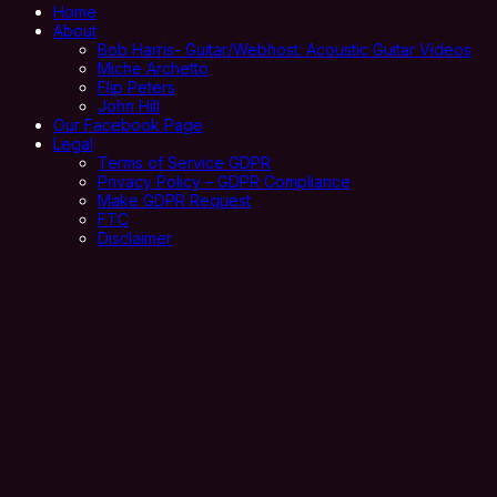
Home
About
Bob Harris- Guitar/Webhost: Acoustic Guitar Videos
Miche Archetto
Flip Peters
John Hill
Our Facebook Page
Legal
Terms of Service GDPR
Privacy Policy – GDPR Compliance
Make GDPR Request
FTC
Disclaimer