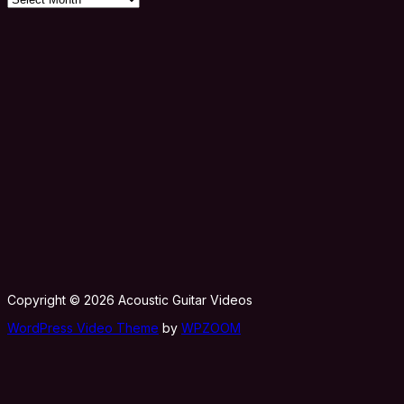
Copyright © 2026 Acoustic Guitar Videos
WordPress Video Theme
by
WPZOOM