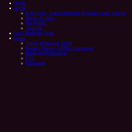
Home
About
Bob Harris- Guitar/Webhost: Acoustic Guitar Videos
Miche Archetto
Flip Peters
John Hill
Our Facebook Page
Legal
Terms of Service GDPR
Privacy Policy – GDPR Compliance
Make GDPR Request
FTC
Disclaimer