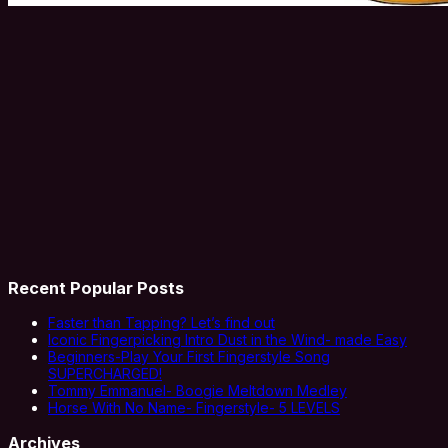
Recent Popular Posts
Faster than Tapping? Let’s find out
Iconic Fingerpicking Intro Dust in the Wind- made Easy
Beginners-Play Your First Fingerstyle Song
SUPERCHARGED!
Tommy Emmanuel- Boogie Meltdown Medley
Horse With No Name- Fingerstyle- 5 LEVELS
Archives