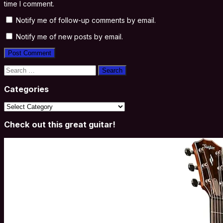
time I comment.
Notify me of follow-up comments by email.
Notify me of new posts by email.
Search
for:
Categories
Categories
Check out this great guitar!