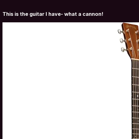
This is the guitar I have- what a cannon!