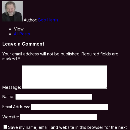
Author:
Bob Harris
View:
All Posts
Leave a Comment
Your email address will not be published.
Required fields are
marked
*
Message:
Name:
Email Address:
Website:
Save my name, email, and website in this browser for the next