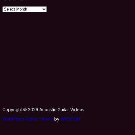
Archives
Copyright © 2026 Acoustic Guitar Videos
WordPress Video Theme
by
WPZOOM