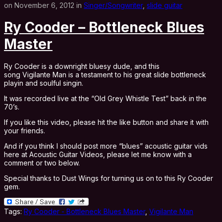
on November 6, 2012 in
Singer/Songwriter
,
slide guitar
Ry Cooder – Bottleneck Blues
Master
Ry Cooder is a downright bluesy dude, and this
song Vigilante Man is a testament to his great slide bottleneck
playin and soulful singin.
It was recorded live at the “Old Grey Whistle Test” back in the
70’s.
If you like this video, please hit the like button and share it with
your friends.
And if you think I should post more “blues” acoustic guitar vids
here at Acoustic Guitar Videos, please let me know with a
comment or two below.
Special thanks to Dust Wings for turning us on to this Ry Cooder
gem.
Tags:
Ry Cooder - Bottleneck Blues Master
,
Vigilante Man