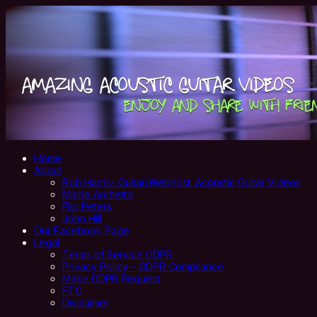
Home
About
Bob Harris- Guitar/Webhost: Acoustic Guitar Videos
Miche Archetto
Flip Peters
John Hill
Our Facebook Page
Legal
Terms of Service GDPR
Privacy Policy – GDPR Compliance
Make GDPR Request
FTC
Disclaimer