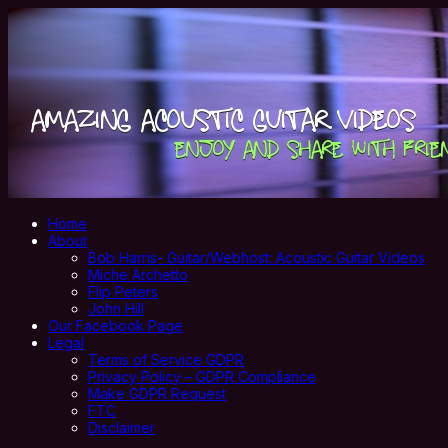
Home
About
Bob Harris- Guitar/Webhost: Acoustic Guitar Videos
Miche Archetto
Flip Peters
John Hill
Our Facebook Page
Legal
Terms of Service GDPR
Privacy Policy – GDPR Compliance
Make GDPR Request
FTC
Disclaimer