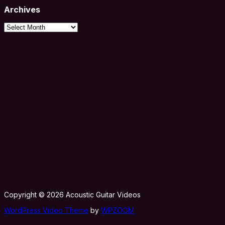
Archives
Archives
Copyright © 2026 Acoustic Guitar Videos
WordPress Video Theme
by
WPZOOM