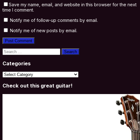
Save my name, email, and website in this browser for the next
time I comment.
Notify me of follow-up comments by email.
Notify me of new posts by email.
Search
for:
Categories
Categories
Check out this great guitar!