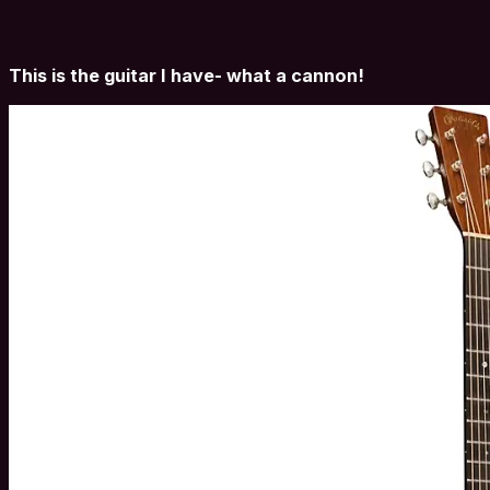
This is the guitar I have- what a cannon!