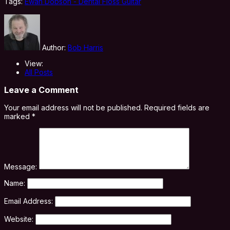
Tags:
Ewan Dobson - Dental Floss Guitar
Author:
Bob Harris
View:
All Posts
Leave a Comment
Your email address will not be published.
Required fields are
marked
*
Message:
Name:
Email Address:
Website: