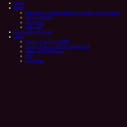
Home
About
Bob Harris- Guitar/Webhost: Acoustic Guitar Videos
Miche Archetto
Flip Peters
John Hill
Our Facebook Page
Legal
Terms of Service GDPR
Privacy Policy – GDPR Compliance
Make GDPR Request
FTC
Disclaimer