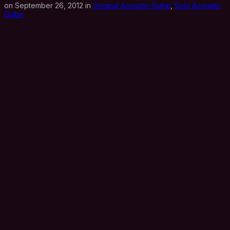
on September 26, 2012 in
Original Acoustic Guitar
,
Solo Acoustic
Guitar