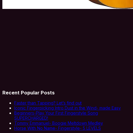
Recent Popular Posts
Faster than Tapping? Let’s find out
Iconic Fingerpicking Intro Dust in the Wind- made Easy
Beginners-Play Your First Fingerstyle Song
SUPERCHARGED!
Tommy Emmanuel- Boogie Meltdown Medley
Horse With No Name- Fingerstyle- 5 LEVELS