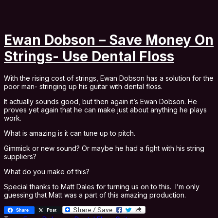
Ewan Dobson – Save Money On
Strings- Use Dental Floss
With the rising cost of strings, Ewan Dobson has a solution for the
poor man- stringing up his guitar with dental floss.
It actually sounds good, but then again it’s Ewan Dobson. He
proves yet again that he can make just about anything he plays
work.
What is amazing is it can tune up to pitch.
Gimmick or new sound? Or maybe he had a fight with his string
suppliers?
What do you make of this?
Special thanks to Matt Dales for turning us on to this. I’m only
guessing that Matt was a part of this amazing production.
Share
Post