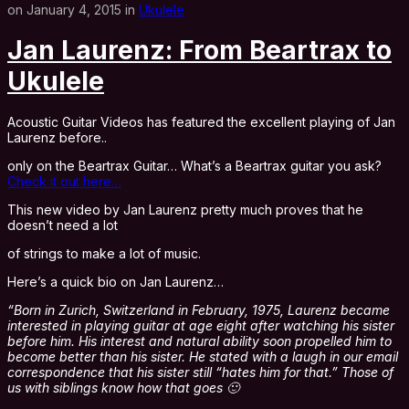
on January 4, 2015 in
Ukulele
Jan Laurenz: From Beartrax to
Ukulele
Acoustic Guitar Videos has featured the excellent playing of Jan
Laurenz before..
only on the Beartrax Guitar… What’s a Beartrax guitar you ask?
Check it out here…
This new video by Jan Laurenz pretty much proves that he
doesn’t need a lot
of strings to make a lot of music.
Here’s a quick bio on Jan Laurenz…
“Born in Zurich, Switzerland in February, 1975, Laurenz became
interested in playing guitar at age eight after watching his sister
before him. His interest and natural ability soon propelled him to
become better than his sister. He stated with a laugh in our email
correspondence that his sister still “hates him for that.” Those of
us with siblings know how that goes 🙂