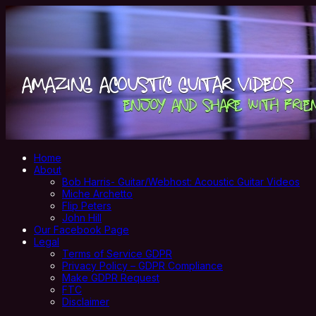
Home
About
Bob Harris- Guitar/Webhost: Acoustic Guitar Videos
Miche Archetto
Flip Peters
John Hill
Our Facebook Page
Legal
Terms of Service GDPR
Privacy Policy – GDPR Compliance
Make GDPR Request
FTC
Disclaimer