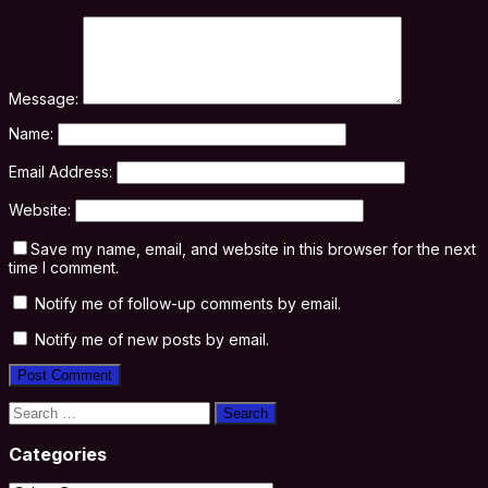
Message:
Name:
Email Address:
Website:
Save my name, email, and website in this browser for the next
time I comment.
Notify me of follow-up comments by email.
Notify me of new posts by email.
Search
for:
Categories