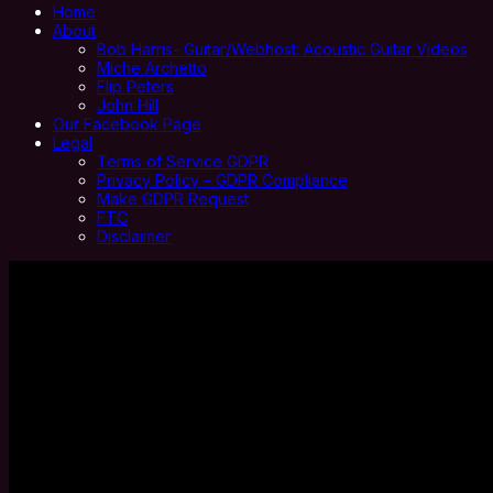
Home
About
Bob Harris- Guitar/Webhost: Acoustic Guitar Videos
Miche Archetto
Flip Peters
John Hill
Our Facebook Page
Legal
Terms of Service GDPR
Privacy Policy – GDPR Compliance
Make GDPR Request
FTC
Disclaimer