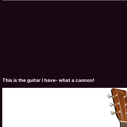
This is the guitar I have- what a cannon!