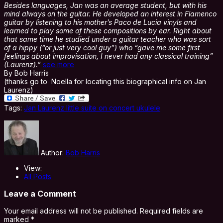
Besides languages, Jan was an average student, but with his
mind always on the guitar. He developed an interest in Flamenco
guitar by listening to his mother’s Paco de Lucia vinyls and
learned to play some of these compositions by ear. Right about
that same time he studied under a guitar teacher who was sort
of a hippy (“or just very cool guy”) who “gave me some first
feelings about improvisation, I never had any classical training”
(Laurenz).”
see more
By Bob Harris
(thanks go to Noella for locating this biographical info on Jan
Laurenz)
Tags:
Jan Laurenz little suite on concert ukulele
Author:
Bob Harris
View:
All Posts
Leave a Comment
Your email address will not be published.
Required fields are
marked
*