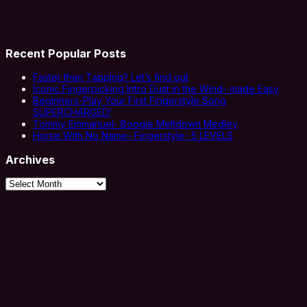
Recent Popular Posts
Faster than Tapping? Let’s find out
Iconic Fingerpicking Intro Dust in the Wind- made Easy
Beginners-Play Your First Fingerstyle Song
SUPERCHARGED!
Tommy Emmanuel- Boogie Meltdown Medley
Horse With No Name- Fingerstyle- 5 LEVELS
Archives
Archives