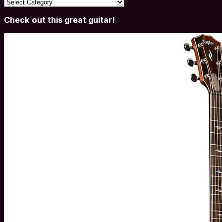
Categories
Check out this great guitar!