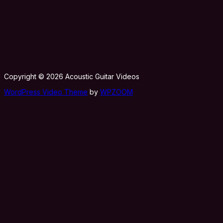
Copyright © 2026 Acoustic Guitar Videos
WordPress Video Theme
by
WPZOOM