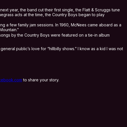
ext year, the band cut their first single, the Flatt & Scruggs tune
luegrass acts at the time, the Country Boys began to play
hing a few family jam sessions. In 1960, McNees came aboard as a
Mountain.”
songs by the Country Boys were featured on a tie-in album
eral public’s love for “hillbilly shows.” I know as a kid I was not
cebook.com
to share your story.