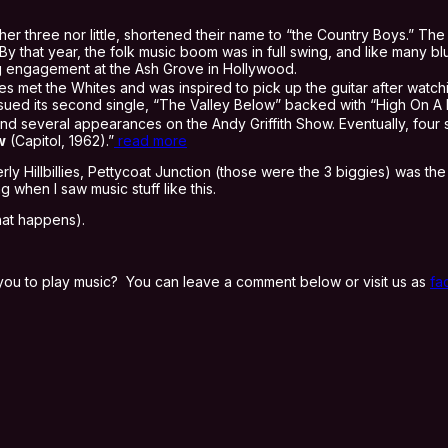
er three nor little, shortened their name to “the Country Boys.” The n
By that year, the folk music boom was in full swing, and like many b
 engagement at the Ash Grove in Hollywood.
es met the Whites and was inspired to pick up the guitar after watc
ssued its second single, “The Valley Below” backed with “High On A 
d several appearances on the Andy Griffith Show. Eventually, four 
w
(Capitol, 1962).”
read more
Hillbillies, Pettycoat Junction (those were the 3 biggies) was the gen
when I saw music stuff like this.
hat happens).
you to play music? You can leave a comment below or visit us as
fa