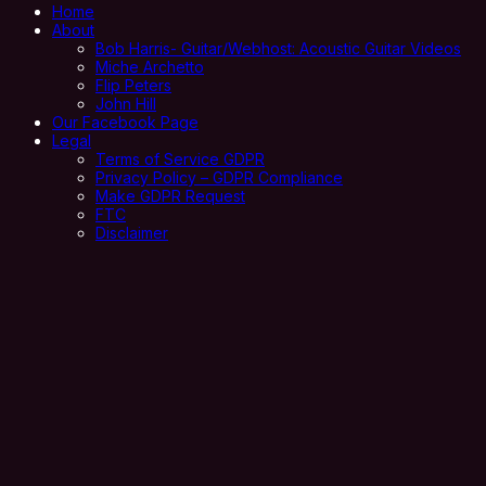
Home
About
Bob Harris- Guitar/Webhost: Acoustic Guitar Videos
Miche Archetto
Flip Peters
John Hill
Our Facebook Page
Legal
Terms of Service GDPR
Privacy Policy – GDPR Compliance
Make GDPR Request
FTC
Disclaimer