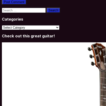
Search
for:
Categories
Categories
Check out this great guitar!