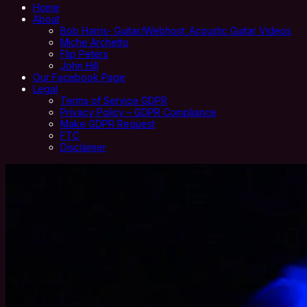
Home
About
Bob Harris- Guitar/Webhost: Acoustic Guitar Videos
Miche Archetto
Flip Peters
John Hill
Our Facebook Page
Legal
Terms of Service GDPR
Privacy Policy – GDPR Compliance
Make GDPR Request
FTC
Disclaimer