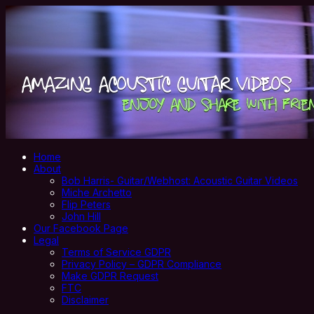
Home
About
Bob Harris- Guitar/Webhost: Acoustic Guitar Videos
Miche Archetto
Flip Peters
John Hill
Our Facebook Page
Legal
Terms of Service GDPR
Privacy Policy – GDPR Compliance
Make GDPR Request
FTC
Disclaimer