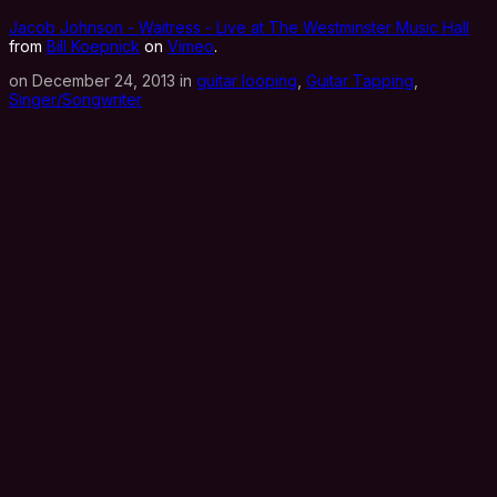
Jacob Johnson - Waitress - Live at The Westminster Music Hall
from
Bill Koepnick
on
Vimeo
.
on December 24, 2013 in
guitar looping
,
Guitar Tapping
,
Singer/Songwriter