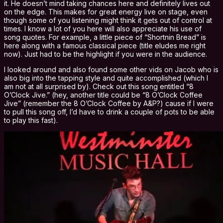
it. He doesn’t mind taking chances here and definitely lives out
on the edge. This makes for great energy live on stage, even
though some of you listening might think it gets out of control at
times. I know a lot of you here will also appreciate his use of
song quotes. For example, a little piece of “Shortnin Bread” is
here along with a famous classical piece (title eludes me right
now). Just had to be the highlight if you were in the audience.
I looked around and also found some other vids on Jacob who is
also big into the tapping style and quite accomplished (which I
am not at all surprised by). Check out this song entitled “8
O’Clock Jive.” (hey, another title could be “8 O’Clock Coffee
Jive” (remember the 8 O’Clock Coffee by A&P?) cause if I were
to pull this song off, I’d have to drink a couple of pots to be able
to play this fast).