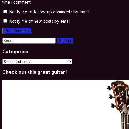
time I comment.
Notify me of follow-up comments by email.
Notify me of new posts by email.
Search
for:
Categories
Categories
Check out this great guitar!