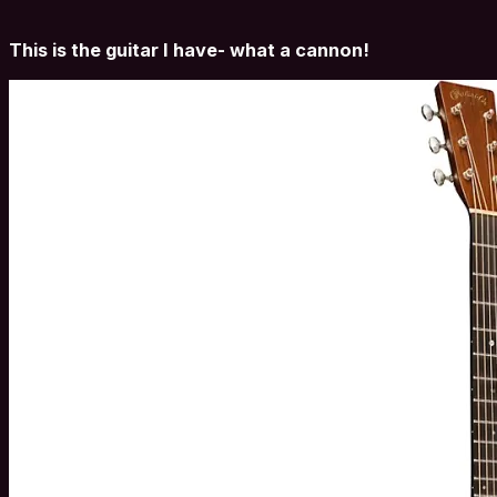
This is the guitar I have- what a cannon!