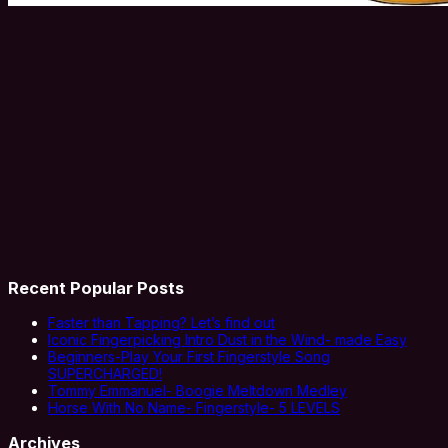
Recent Popular Posts
Faster than Tapping? Let’s find out
Iconic Fingerpicking Intro Dust in the Wind- made Easy
Beginners-Play Your First Fingerstyle Song
SUPERCHARGED!
Tommy Emmanuel- Boogie Meltdown Medley
Horse With No Name- Fingerstyle- 5 LEVELS
Archives