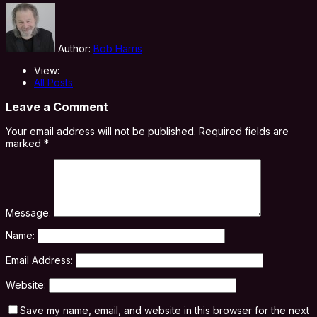
Author:
Bob Harris
View:
All Posts
Leave a Comment
Your email address will not be published.
Required fields are
marked
*
Message:
Name:
Email Address:
Website:
Save my name, email, and website in this browser for the next