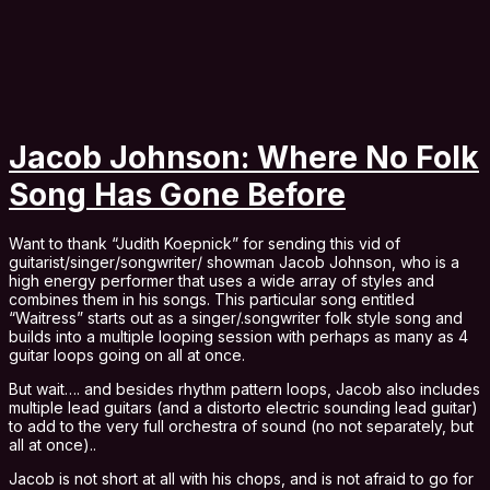
Jacob Johnson: Where No Folk
Song Has Gone Before
Want to thank “Judith Koepnick” for sending this vid of
guitarist/singer/songwriter/ showman Jacob Johnson, who is a
high energy performer that uses a wide array of styles and
combines them in his songs. This particular song entitled
“Waitress” starts out as a singer/.songwriter folk style song and
builds into a multiple looping session with perhaps as many as 4
guitar loops going on all at once.
But wait…. and besides rhythm pattern loops, Jacob also includes
multiple lead guitars (and a distorto electric sounding lead guitar)
to add to the very full orchestra of sound (no not separately, but
all at once)..
Jacob is not short at all with his chops, and is not afraid to go for