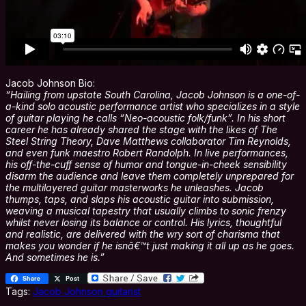
Jacob Johnson Bio:
“Hailing from upstate South Carolina, Jacob Johnson is a one-of-
a-kind solo acoustic performance artist who specializes in a style
of guitar playing he calls “Neo-acoustic folk/funk”. In his short
career he has already shared the stage with the likes of The
Steel String Theory, Dave Matthews collaborator Tim Reynolds,
and even funk maestro Robert Randolph. In live performances,
his off-the-cuff sense of humor and tongue-in-cheek sensibility
disarm the audience and leave them completely unprepared for
the multilayered guitar masterworks he unleashes. Jacob
thumps, taps, and slaps his acoustic guitar into submission,
weaving a musical tapestry that usually climbs to sonic frenzy
whilst never losing its balance or control. His lyrics, thoughtful
and realistic, are delivered with the wry sort of charisma that
makes you wonder if he isnâ€™t just making it all up as he goes.
And sometimes he is.”
Share
Post
Tags:
Jacob Johnson guitarist