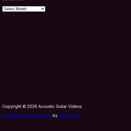
Archives
Copyright © 2026 Acoustic Guitar Videos
WordPress Video Theme
by
WPZOOM