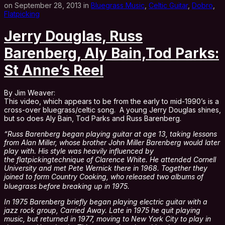
on September 28, 2013 in
Bluegrass Music
,
Celtic Guitar
,
Dobro
,
Flatpicking
Jerry Douglas, Russ
Barenberg, Aly Bain,Tod Parks:
St Anne’s Reel
By Jim Weaver:
This video, which appears to be from the early to mid-1990’s is a
cross-over bluegrass/celtic song. A young Jerry Douglas shines,
but so does Aly Bain, Tod Parks and Russ Barenberg.
“Russ Barenberg began playing guitar at age 13, taking lessons
from Alan Miller, whose brother John Miller Barenberg would later
play with. His style was heavily influenced by
the flatpickingtechnique of Clarence White. He attended Cornell
University and met Pete Wernick there in 1968. Together they
joined to form Country Cooking, who released two albums of
bluegrass before breaking up in 1975.
In 1975 Barenberg briefly began playing electric guitar with a
jazz rock group, Carried Away. Late in 1975 he quit playing
music, but returned in 1977, moving to New York City to play in