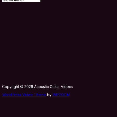
Copyright © 2026 Acoustic Guitar Videos
WordPress Video Theme
by
WPZOOM