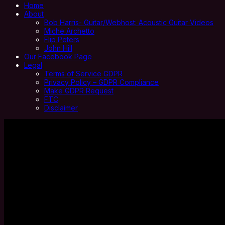
Home
About
Bob Harris- Guitar/Webhost: Acoustic Guitar Videos
Miche Archetto
Flip Peters
John Hill
Our Facebook Page
Legal
Terms of Service GDPR
Privacy Policy – GDPR Compliance
Make GDPR Request
FTC
Disclaimer