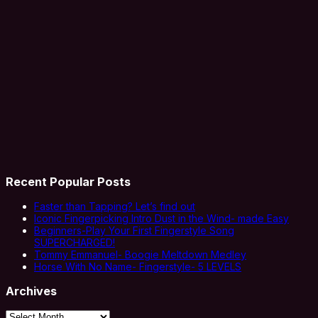
Recent Popular Posts
Faster than Tapping? Let’s find out
Iconic Fingerpicking Intro Dust in the Wind- made Easy
Beginners-Play Your First Fingerstyle Song
SUPERCHARGED!
Tommy Emmanuel- Boogie Meltdown Medley
Horse With No Name- Fingerstyle- 5 LEVELS
Archives
Archives