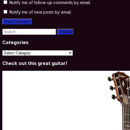
Notify me of follow-up comments by email.
Notify me of new posts by email.
Search
for:
Categories
Categories
Check out this great guitar!