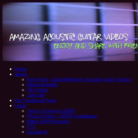
Home
About
Bob Harris- Guitar/Webhost: Acoustic Guitar Videos
Miche Archetto
Flip Peters
John Hill
Our Facebook Page
Legal
Terms of Service GDPR
Privacy Policy – GDPR Compliance
Make GDPR Request
FTC
Disclaimer