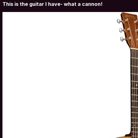
This is the guitar I have- what a cannon!