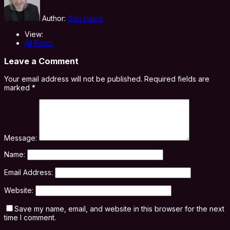
Author:
Bob Harris
View:
All Posts
Leave a Comment
Your email address will not be published.
Required fields are
marked
*
Message:
Name:
Email Address:
Website:
Save my name, email, and website in this browser for the next
time I comment.