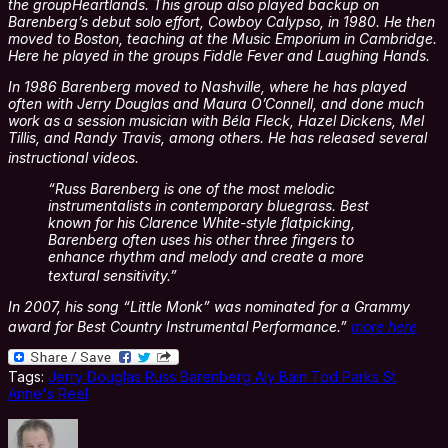
the groupHeartlands. This group also played backup on
Barenberg’s debut solo effort, Cowboy Calypso, in 1980. He then
moved to Boston, teaching at the Music Emporium in Cambridge.
Here he played in the groups Fiddle Fever and Laughing Hands.
In 1986 Barenberg moved to Nashville, where he has played
often with Jerry Douglas and Maura O’Connell, and done much
work as a session musician with Béla Fleck, Hazel Dickens, Mel
Tillis, and Randy Travis, among others. He has released several
instructional videos.
“Russ Barenberg is one of the most melodic
instrumentalists in contemporary bluegrass. Best
known for his Clarence White-style flatpicking,
Barenberg often uses his other three fingers to
enhance rhythm and melody and create a more
textural sensitivity.”
In 2007, his song “Little Monk” was nominated for a Grammy
award for Best Country Instrumental Performance.”
more here
Tags:
Jerry Douglas Russ Barenberg Aly Bain Tod Parks St
Anne's Reel