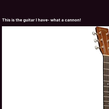
This is the guitar I have- what a cannon!