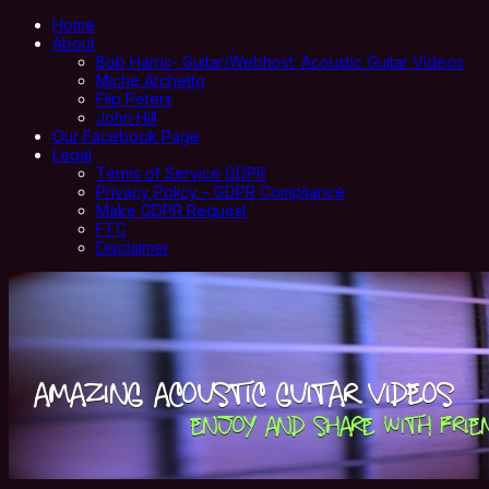
Home
About
Bob Harris- Guitar/Webhost: Acoustic Guitar Videos
Miche Archetto
Flip Peters
John Hill
Our Facebook Page
Legal
Terms of Service GDPR
Privacy Policy – GDPR Compliance
Make GDPR Request
FTC
Disclaimer