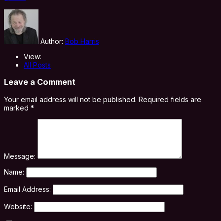
Author:
Bob Harris
View:
All Posts
Leave a Comment
Your email address will not be published.
Required fields are
marked
*
Message:
Name:
Email Address:
Website: