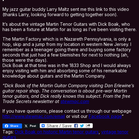
My jazz guitar buddy Larry Maltz sent me this link to this video
(thanks Larry, looking forward to getting together soon).
It’s about the vintage Martin Tenor Guitars with Dick Boak, who
has been a fixture at Martin for as long as I’ve been visiting there.
The Martin Factory which is in Nazareth Pennsylvania, is only a
hop, skip and a jump from my location in western New Jersey. I
remember as a teenager going there and buying some factory
seconds that just had a few blemishes for next to nothing (ah,
those were the days).
Dick Boak at that time was in the 1833 Shop and I would always
enjoy visiting with him and absorbing some of his remarkable
knowledge about guitars and the Martin Company.
“Dick Boak of the Martin Guitar Company visiting Dan Erlewine’s
guitar repair shop. The conversation is about pre-war Martin
tenor guitars, and Dick really knows this subject. From the free
Trade Secrets newsletter at
stewmac.com
If you have questions, please contact us through our webpage
http://www.stewmac.com/email
or visit our
Facebook page
“
Share
Post
Tags:
Dick Boak on historic Martin tenor guitars
,
vintage tenor
guitars