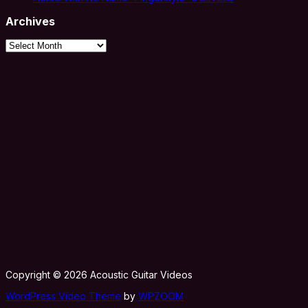
Archives
Archives
Copyright © 2026 Acoustic Guitar Videos
WordPress Video Theme
by
WPZOOM