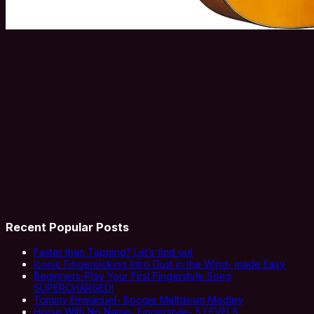
Recent Popular Posts
Faster than Tapping? Let’s find out
Iconic Fingerpicking Intro Dust in the Wind- made Easy
Beginners-Play Your First Fingerstyle Song
SUPERCHARGED!
Tommy Emmanuel- Boogie Meltdown Medley
Horse With No Name- Fingerstyle- 5 LEVELS