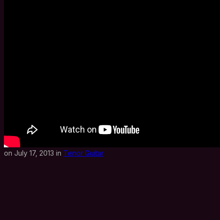
on July 17, 2013 in
Tenor Guitar