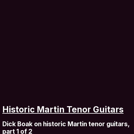
Historic Martin Tenor Guitars
Dick Boak on historic Martin tenor guitars,
part 1 of 2