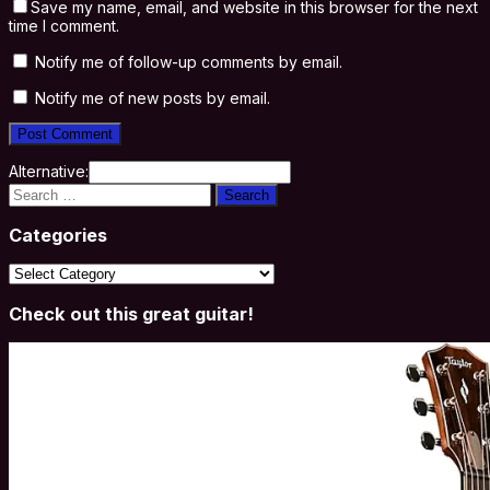
Save my name, email, and website in this browser for the next
time I comment.
Notify me of follow-up comments by email.
Notify me of new posts by email.
Alternative:
Search
for:
Categories
Categories
Check out this great guitar!