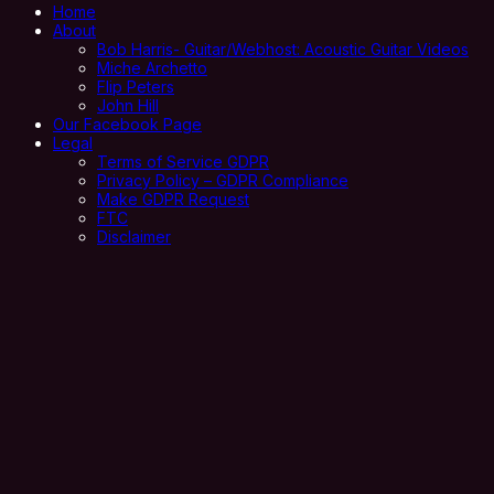
Home
About
Bob Harris- Guitar/Webhost: Acoustic Guitar Videos
Miche Archetto
Flip Peters
John Hill
Our Facebook Page
Legal
Terms of Service GDPR
Privacy Policy – GDPR Compliance
Make GDPR Request
FTC
Disclaimer