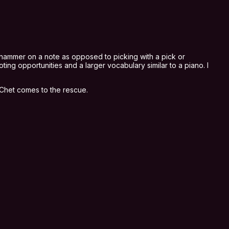
ou hammer on a note as opposed to picking with a pick or
ing opportunities and a larger vocabulary similar to a piano. I
, Chet comes to the rescue.