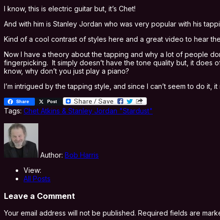
I know, this is electric guitar but, it’s Chet!
And with him is Stanley Jordan who was very popular with his tappin
Kind of a cool contrast of styles here and a great video to hear the
Now I have a theory about the tapping and why a lot of people don’
fingerpicking. It simply doesn’t have the tone quality but, it does
know, why don’t you just play a piano?
I’m intrigued by the tapping style, and since I can’t seem to do it
Share
Post
Tags:
Chet Atkins & Stanley Jordan "Stardust"
Author:
Bob Harris
View:
All Posts
Leave a Comment
Your email address will not be published.
Required fields are mar