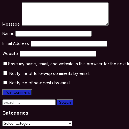
Message:
Name:
Email Address:
Website:
Save my name, email, and website in this browser for the next 
Notify me of follow-up comments by email.
Notify me of new posts by email.
Search
for:
Categories
Categories