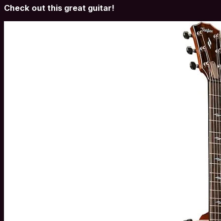
Check out this great guitar!