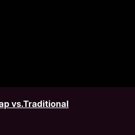
ap vs.Traditional