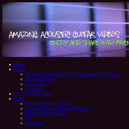
Home
About
Bob Harris- Guitar/Webhost: Acoustic Guitar Videos
Miche Archetto
Flip Peters
John Hill
Our Facebook Page
Legal
Terms of Service GDPR
Privacy Policy – GDPR Compliance
Make GDPR Request
FTC
Disclaimer