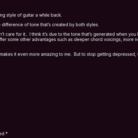
g style of guitar a while back.
 difference of tone that’s created by both styles.
t care for it.. I think it’s due to the tone that’s generated when y
 offer some other advantages such as deeper chord voicings, more not
, it makes it even more amazing to me. But to stop getting depressed
ked
*