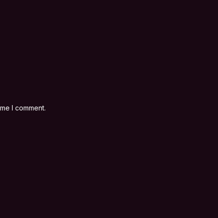
time I comment.