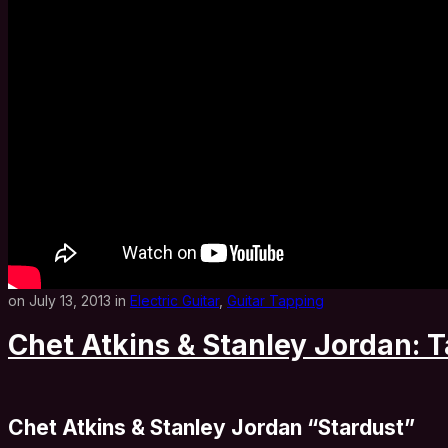
on July 13, 2013 in
Electric Guitar
,
Guitar Tapping
Chet Atkins & Stanley Jordan: T
Chet Atkins & Stanley Jordan “Stardust”