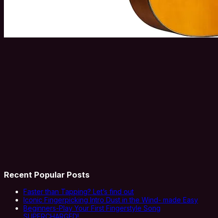
Recent Popular Posts
Faster than Tapping? Let’s find out
Iconic Fingerpicking Intro Dust in the Wind- made Easy
Beginners-Play Your First Fingerstyle Song
SUPERCHARGED!