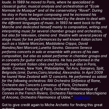
laude. In 1989 he moved to Paris, where he specialized in
classical guitar, musical analysis and orchestration at “Ecole
Normale de Musique” and at the conservatory “Ravel”. During
his stay in Paris he began composing and he increased his
concert activity, always characterised by the desire to deal with
the different languages of music. In 1993 he went back to the
Marche and dedicated himself mainly to composition, writing and
interpreting music for several chamber groups and orchestras,
but also for television, cinema and theatre with several pieces of
stage music for live performances by well known italian actors
such as s Valeria Moriconi, Maddalena Crippa, David
Riondino,Neri Marcorè,Lunetta Savino. Giovanni Seneca
performs concerts in solo or ensemble with pieces of his own
composition, but also as soloist performer in chamber groups and
in concerts for guitar and orchestra. He has performed in the
most important Italian cities and festivals, but also in Paris,
Berlin Cannes, New York, Philadelphia, Tel Aviv, Sarajevo, Split,
Belgrade,Izmir, Durres,Cairo,Istanbul, Alexandria. In April 2009
he toured New Zealand with 12 concerts. He performed as soloist
for the following orchestras: RAI Orchestra Sinfonica of Rome,
Orchestre des Concerts Lamoreux of Paris, Orchestre
Symphonique Français of Paris, Orchestre Philarmonique of
Cannes in the French Riviera, Orchestra Filarmonica Marchigiana
of Ancona, Orchestra Filarmonica of Udine.”
read more
Got to give credit again to Miche Archetto for finding this great
guitarist