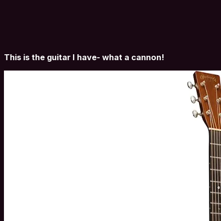
This is the guitar I have- what a cannon!