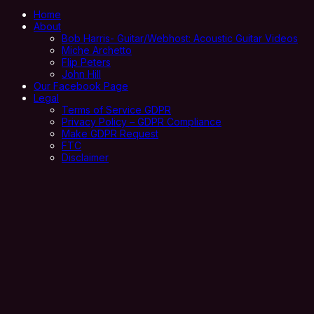
Home
About
Bob Harris- Guitar/Webhost: Acoustic Guitar Videos
Miche Archetto
Flip Peters
John Hill
Our Facebook Page
Legal
Terms of Service GDPR
Privacy Policy – GDPR Compliance
Make GDPR Request
FTC
Disclaimer