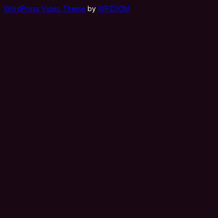
WordPress Video Theme
by
WPZOOM