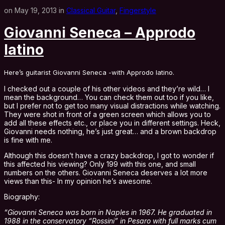
on May 19, 2013 in
Classical Guitar
,
Fingerstyle
Giovanni Seneca – Approdo
latino
Here’s guitarist Giovanni Seneca -with Approdo latino.
I checked out a couple of his other videos and they’re wild… I
mean the background… You can check them out too if you like,
but I prefer not to get too many visual distractions while watching.
They were shot in front of a green screen which allows you to
add all these effects etc., or place you in different settings. Heck,
Giovanni needs nothing, he’s just great… and a brown backdrop
is fine with me.
Although this doesn’t have a crazy backdrop, I got to wonder if
this affected his viewing? Only 199 with this one, and small
numbers on the others. Giovanni Seneca deserves a lot more
views than this- In my opinion he’s awesome.
Biography:
“Giovanni Seneca was born in Naples in 1967. He graduated in
1988 in the conservatory “Rossini” in Pesaro with full marks cum