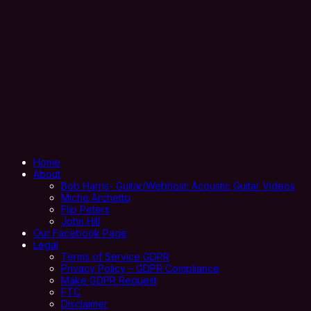
Home
About
Bob Harris- Guitar/Webhost: Acoustic Guitar Videos
Miche Archetto
Flip Peters
John Hill
Our Facebook Page
Legal
Terms of Service GDPR
Privacy Policy – GDPR Compliance
Make GDPR Request
FTC
Disclaimer