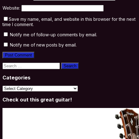
Website:
Save my name, email, and website in this browser for the next
time I comment.
Notify me of follow-up comments by email.
Notify me of new posts by email.
Search
for:
Categories
Categories
Check out this great guitar!