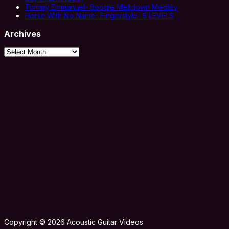
Tommy Emmanuel- Boogie Meltdown Medley
Horse With No Name- Fingerstyle- 5 LEVELS
Archives
Archives
Copyright © 2026 Acoustic Guitar Videos