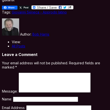
Share
Post
Tags:
Giovanni Seneca - Approdo latino
Author:
Bob Harris
View:
All Posts
Leave a Comment
Your email address will not be published.
Required fields are
marked
*
Message:
Name:
Email Address: