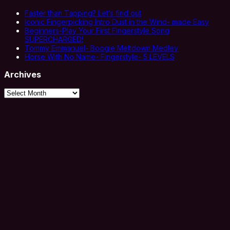
Faster than Tapping? Let’s find out
Iconic Fingerpicking Intro Dust in the Wind- made Easy
Beginners-Play Your First Fingerstyle Song
SUPERCHARGED!
Tommy Emmanuel- Boogie Meltdown Medley
Horse With No Name- Fingerstyle- 5 LEVELS
Archives
Archives