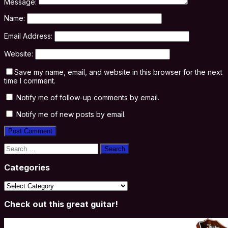
Message:
Name:
Email Address:
Website:
Save my name, email, and website in this browser for the next
time I comment.
Notify me of follow-up comments by email.
Notify me of new posts by email.
Search
for:
Categories
Categories
Check out this great guitar!