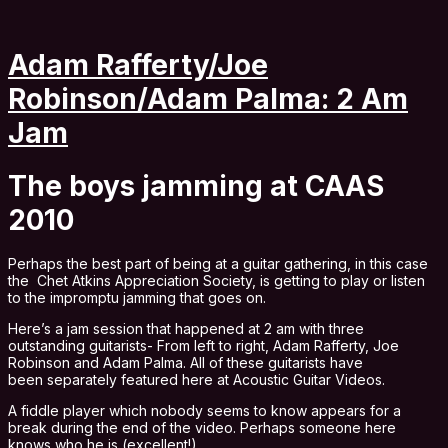
Adam Rafferty/Joe
Robinson/Adam Palma: 2 Am
Jam
The boys jamming at CAAS
2010
Perhaps the best part of being at a guitar gathering, in this case
the Chet Atkins Appreciation Society, is getting to play or listen
to the impromptu jamming that goes on.
Here’s a jam session that happened at 2 am with three
outstanding guitarists- From left to right, Adam Rafferty, Joe
Robinson and Adam Palma. All of these guitarists have
been separately featured here at Acoustic Guitar Videos.
A fiddle player which nobody seems to know appears for a
break during the end of the video. Perhaps someone here
knows who he is (excellent!).