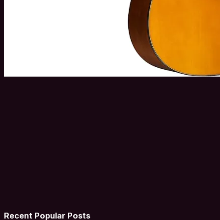
Recent Popular Posts