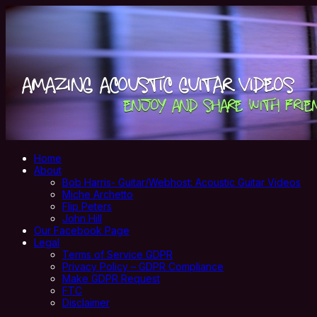
Home
About
Bob Harris- Guitar/Webhost: Acoustic Guitar Videos
Miche Archetto
Flip Peters
John Hill
Our Facebook Page
Legal
Terms of Service GDPR
Privacy Policy – GDPR Compliance
Make GDPR Request
FTC
Disclaimer