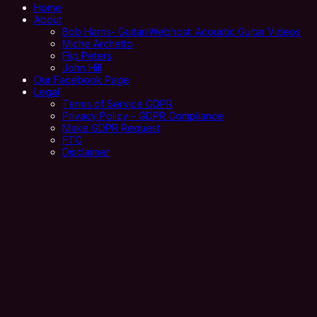
Home
About
Bob Harris- Guitar/Webhost: Acoustic Guitar Videos
Miche Archetto
Flip Peters
John Hill
Our Facebook Page
Legal
Terms of Service GDPR
Privacy Policy – GDPR Compliance
Make GDPR Request
FTC
Disclaimer