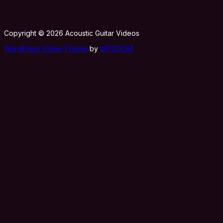
Copyright © 2026 Acoustic Guitar Videos
WordPress Video Theme
by
WPZOOM