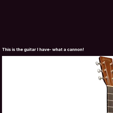
This is the guitar I have- what a cannon!