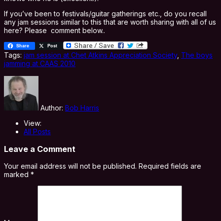
If you’ve been to festivals/guitar gatherings etc., do you recall
any jam sessions similar to this that are worth sharing with all of us
here? Please comment below..
Share
Post
Tags:
jam session at Chet Atkins Appreciation Society
,
The boys
jamming at CAAS 2010
Author:
Bob Harris
View:
All Posts
Leave a Comment
Your email address will not be published.
Required fields are
marked
*