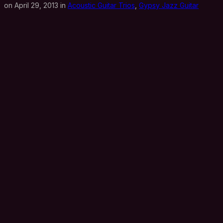
on April 29, 2013 in
Acoustic Guitar Trios
,
Gypsy Jazz Guitar