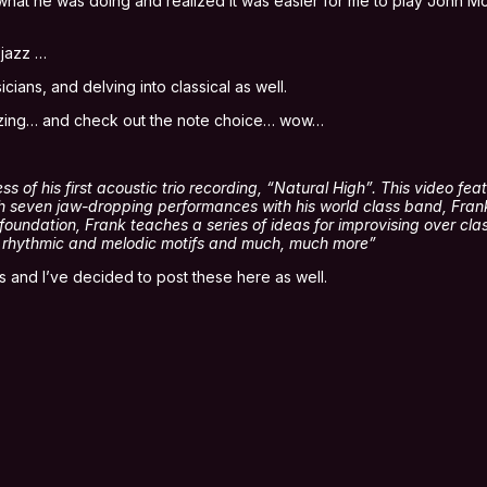
arn what he was doing and realized it was easier for me to play John
 jazz …
ns, and delving into classical as well.
amazing… and check out the note choice… wow…
of his first acoustic trio recording, “Natural High”. This video featu
gh seven jaw-dropping performances with his world class band, Fran
oundation, Frank teaches a series of ideas for improvising over clas
es rhythmic and melodic motifs and much, much more”
 and I’ve decided to post these here as well.