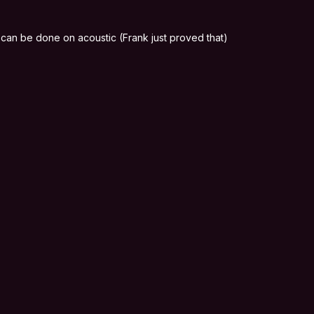
 it can be done on acoustic (Frank just proved that)