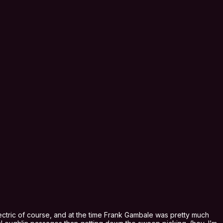
ctric of course, and at the time Frank Gambale was pretty much