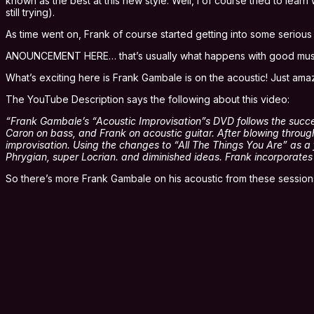
known as the best at this new style. Well, I of course tried to le
still trying).
As time went on, Frank of course started getting into some serious
ANOUNCEMENT HERE… that’s usually what happens with good musicia
What’s exciting here is Frank Gambale is on the acoustic! Just 
The YouTube Description says the following about this video:
“Frank Gambale’s “Acoustic Improvisation”s DVD follows the success 
Caron on bass, and Frank on acoustic guitar. After blowing throu
improvisation. Using the changes to “All The Things You Are” as a f
Phrygian, super Locrian. and diminished ideas. Frank incorporat
So there’s more Frank Gambale on his acoustic from these sessions