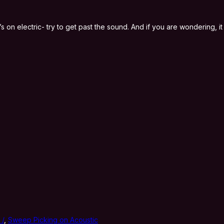
 it’s on electric- try to get past the sound. And if you are wondering,
 /
,
Sweep Picking on Acoustic