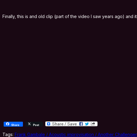
Finally, this is and old clip (part of the video I saw years ago) and
Share
Post
Tags:
Frank Gambale / Acoustic improvisation / Another Challenger