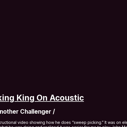
ing King On Acoustic
nother Challenger /
ructional video showing how he does “sweep picking.” It was on ele