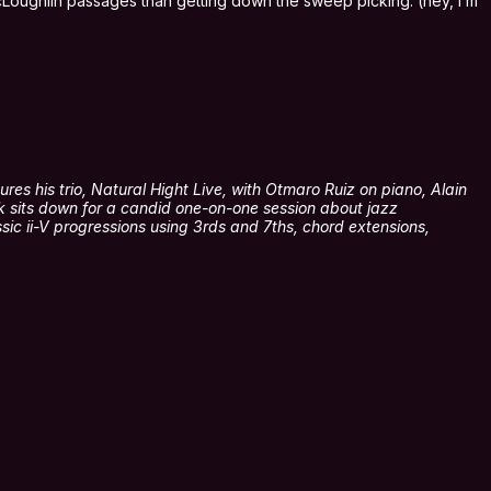
 McLoughlin passages than getting down the sweep picking. (hey, I’m
res his trio, Natural Hight Live, with Otmaro Ruiz on piano, Alain
k sits down for a candid one-on-one session about jazz
sic ii-V progressions using 3rds and 7ths, chord extensions,