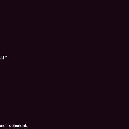
ked
*
time I comment.