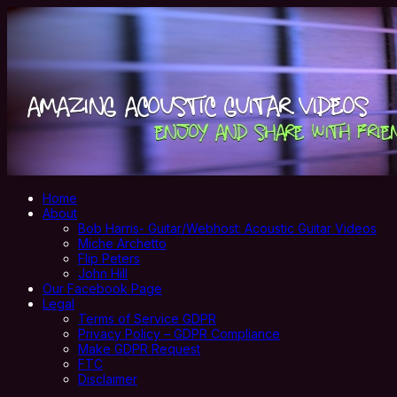
Home
About
Bob Harris- Guitar/Webhost: Acoustic Guitar Videos
Miche Archetto
Flip Peters
John Hill
Our Facebook Page
Legal
Terms of Service GDPR
Privacy Policy – GDPR Compliance
Make GDPR Request
FTC
Disclaimer