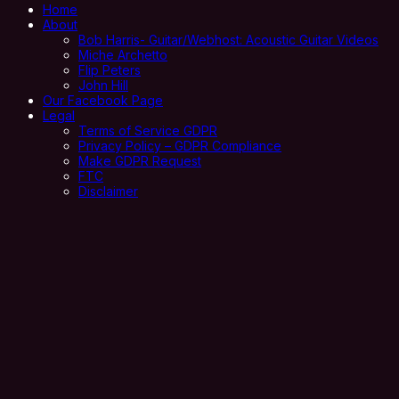
Home
About
Bob Harris- Guitar/Webhost: Acoustic Guitar Videos
Miche Archetto
Flip Peters
John Hill
Our Facebook Page
Legal
Terms of Service GDPR
Privacy Policy – GDPR Compliance
Make GDPR Request
FTC
Disclaimer