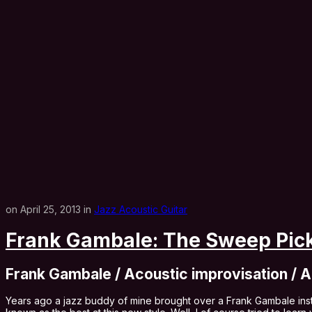
on April 25, 2013 in
Jazz Acoustic Guitar
Frank Gambale: The Sweep Pick
Frank Gambale / Acoustic improvisation / A
Years ago a jazz buddy of mine brought over a Frank Gambale inst