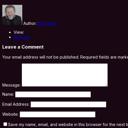
Author:
Bob Harris
View:
All Posts
Leave a Comment
Your email address will not be published.
Required fields are mar
Message:
Name:
Email Address:
Website:
Save my name, email, and website in this browser for the next 