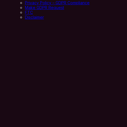
Privacy Policy – GDPR Compliance
Make GDPR Request
FTC
Disclaimer