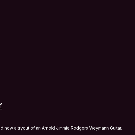
r
and now a tryout of an Arnold Jimmie Rodgers Weymann Guitar.