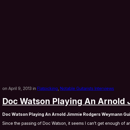
on April 9, 2013 in
Flatpicking
,
Notable Guitarists Interviews
Doc Watson Playing An Arnold
Doc Watson Playing An Arnold Jimmie Rodgers Weymann Gui
Since the passing of Doc Watson, it seems I can’t get enough of 