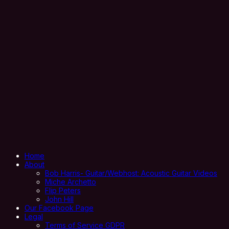
Home
About
Bob Harris- Guitar/Webhost: Acoustic Guitar Videos
Miche Archetto
Flip Peters
John Hill
Our Facebook Page
Legal
Terms of Service GDPR