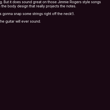
ing. But it does sound great on those Jimmie Rogers style songs
 the body design that really projects the notes.
’s gonna snap some strings right off the neck!).
the guitar will ever sound.