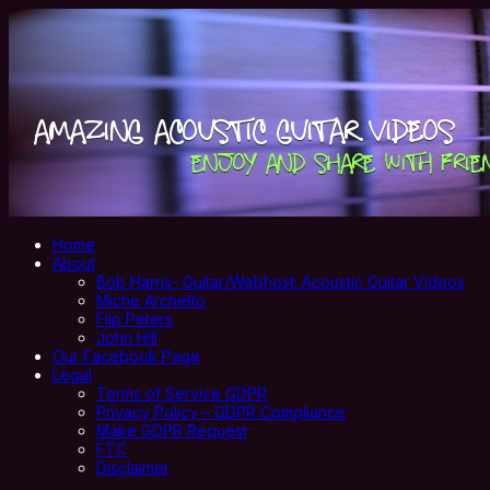
Home
About
Bob Harris- Guitar/Webhost: Acoustic Guitar Videos
Miche Archetto
Flip Peters
John Hill
Our Facebook Page
Legal
Terms of Service GDPR
Privacy Policy – GDPR Compliance
Make GDPR Request
FTC
Disclaimer