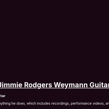
 Jimmie Rodgers Weymann Guita
tar
anything he does, which includes recordings, performance videos, 