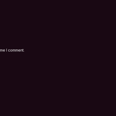
time I comment.