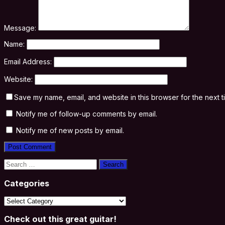
Message:
Name:
Email Address:
Website:
Save my name, email, and website in this browser for the next 
Notify me of follow-up comments by email.
Notify me of new posts by email.
Search
for:
Categories
Categories
Check out this great guitar!