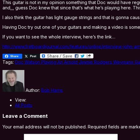
This guitar is not in my opinion something that Doc would have reg
and,,, guess Doc knew that since that’s what he’s playing here. Th
I also think the guitar has light gauge strings and that is gonna ca
Having Doc try out one of your guitars and making a video is somethin
If you want to see the whole interview, here’s the link…
http://www.fretboardjournal.com/features/online/interview-john-
Share
Post
Tags:
Doc Watson Playing An Arnold Jimmie Rodgers Weymann Gui
Author:
Bob Harris
View:
All Posts
Leave a Comment
Your email address will not be published.
Required fields are mar