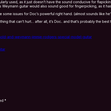
ularly used, as it just doesn’t have the sound conducive for flapick
is Weymann guitar would also sound good for fingerpicking, as it has
use some issues for Doc’s powerful right hand. (almost sounds like he
g that can’t hurt… after all, it’s Doc.. and that’s probably the best 
arnold-and-weymann-jimmie-rodgers-special-model-guitar
tar
ked
*