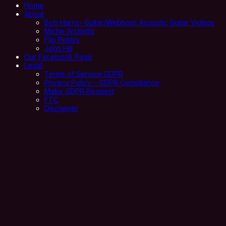
Home
About
Bob Harris- Guitar/Webhost: Acoustic Guitar Videos
Miche Archetto
Flip Peters
John Hill
Our Facebook Page
Legal
Terms of Service GDPR
Privacy Policy – GDPR Compliance
Make GDPR Request
FTC
Disclaimer