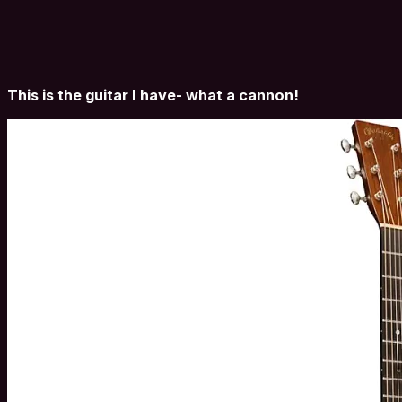
This is the guitar I have- what a cannon!