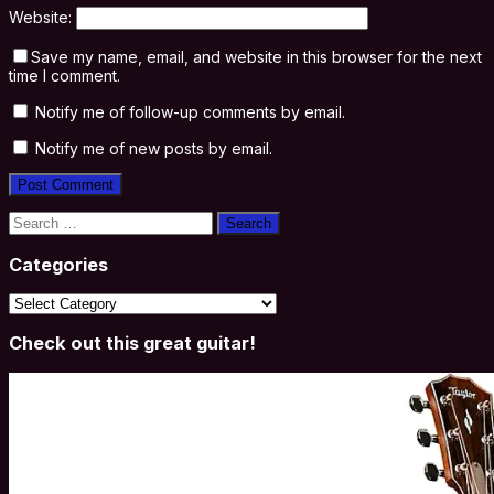
Website:
Save my name, email, and website in this browser for the next
time I comment.
Notify me of follow-up comments by email.
Notify me of new posts by email.
Search
for:
Categories
Categories
Check out this great guitar!