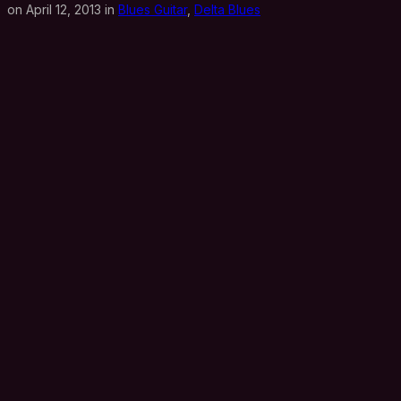
on April 12, 2013 in
Blues Guitar
,
Delta Blues