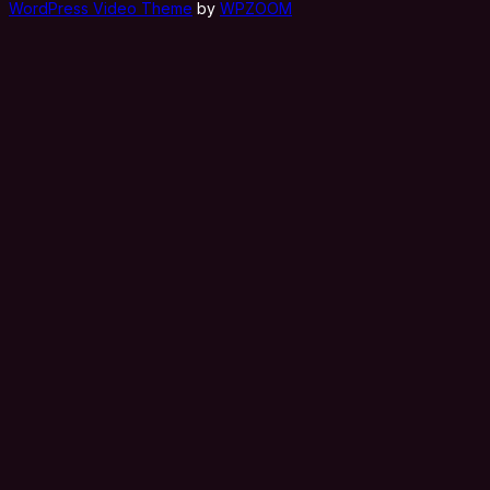
WordPress Video Theme
by
WPZOOM