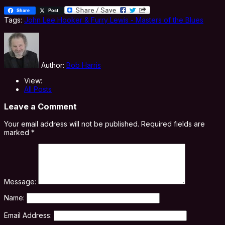
Share
Post
Tags:
John Lee Hooker & Furry Lewis - Masters of the Blues
Author:
Bob Harris
View:
All Posts
Leave a Comment
Your email address will not be published.
Required fields are
marked
*
Message:
Name:
Email Address: