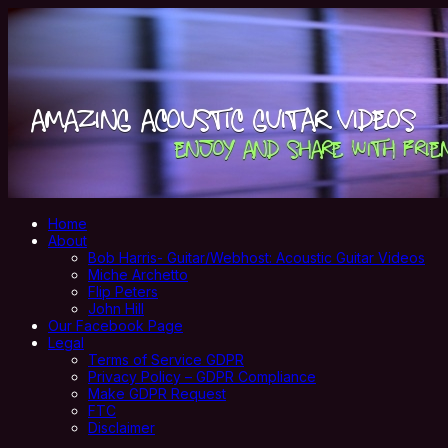
Home
About
Bob Harris- Guitar/Webhost: Acoustic Guitar Videos
Miche Archetto
Flip Peters
John Hill
Our Facebook Page
Legal
Terms of Service GDPR
Privacy Policy – GDPR Compliance
Make GDPR Request
FTC
Disclaimer