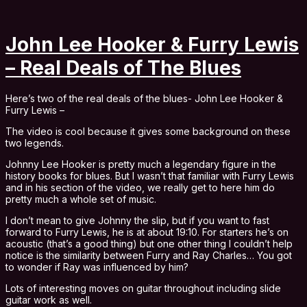
John Lee Hooker & Furry Lewis
– Real Deals of The Blues
Here’s two of the real deals of the blues- John Lee Hooker &
Furry Lewis –
The video is cool because it gives some background on these
two legends.
Johnny Lee Hooker is pretty much a legendary figure in the
history books for blues. But I wasn’t that familiar with Furry Lewis
and in his section of the video, we really get to here him do
pretty much a whole set of music.
I don’t mean to give Johnny the slip, but if you want to fast
forward to Furry Lewis, he is at about 19:10. For starters he’s on
acoustic (that’s a good thing) but one other thing I couldn’t help
notice is the similarity between Furry and Ray Charles… You got
to wonder if Ray was influenced by him?
Lots of interesting moves on guitar throughout including slide
guitar work as well.