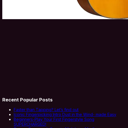
Recent Popular Posts
Faster than Tapping? Let’s find out
Iconic Fingerpicking Intro Dust in the Wind- made Easy
Beginners-Play Your First Fingerstyle Song
SUPERCHARGED!