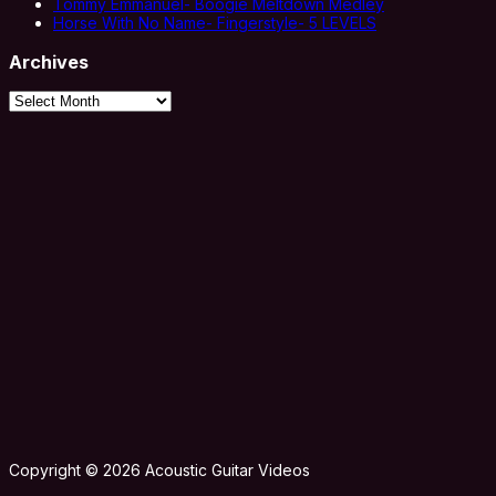
Tommy Emmanuel- Boogie Meltdown Medley
Horse With No Name- Fingerstyle- 5 LEVELS
Archives
Archives
Copyright © 2026 Acoustic Guitar Videos