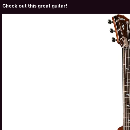
Check out this great guitar!