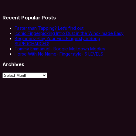
Recent Popular Posts
Faster than Tapping? Let’s find out
Iconic Fingerpicking Intro Dust in the Wind- made Easy
Beginners-Play Your First Fingerstyle Song
SUPERCHARGED!
Tommy Emmanuel- Boogie Meltdown Medley
Horse With No Name- Fingerstyle- 5 LEVELS
Archives
Archives