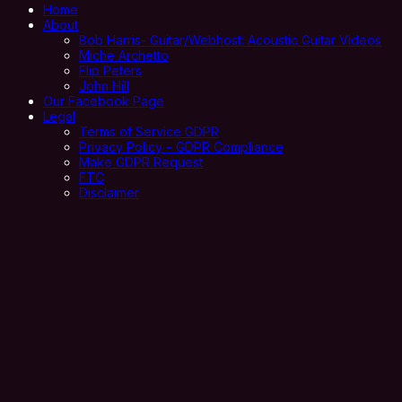
Home
About
Bob Harris- Guitar/Webhost: Acoustic Guitar Videos
Miche Archetto
Flip Peters
John Hill
Our Facebook Page
Legal
Terms of Service GDPR
Privacy Policy – GDPR Compliance
Make GDPR Request
FTC
Disclaimer