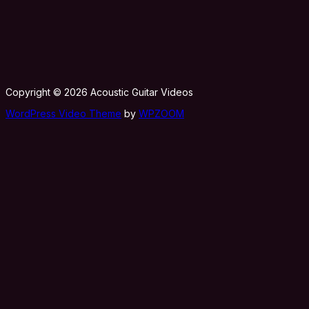
Copyright © 2026 Acoustic Guitar Videos
WordPress Video Theme
by
WPZOOM