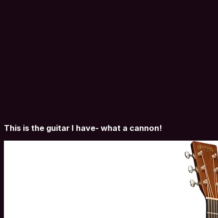
This is the guitar I have- what a cannon!