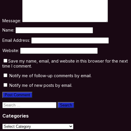
Message:
Name:
Email Address:
Website:
Save my name, email, and website in this browser for the next
time I comment.
Notify me of follow-up comments by email.
Notify me of new posts by email.
Search
for:
Categories
Categories