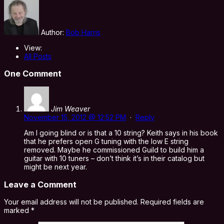
Author:
Bob Harris
View:
All Posts
One Comment
Jim Weaver
November 15, 2012 @ 12:52 PM
·
Reply
Am I going blind or is that a 10 string? Keith says in his book
that he prefers open G tuning with the low E string
removed. Maybe he commissioned Guild to build him a
guitar with 10 tuners – don’t think it’s in their catalog but
might be next year.
Leave a Comment
Your email address will not be published.
Required fields are
marked
*