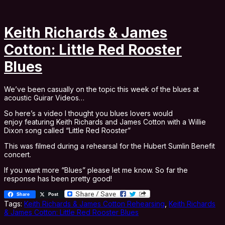
Keith Richards & James
Cotton: Little Red Rooster
Blues
We’ve been casually on the topic this week of the blues at
acoustic Guirar Videos…
So here’s a video I thought you blues lovers would
enjoy featuring Keith Richards and James Cotton with a Willie
Dixon song called “Little Red Rooster”
This was filmed during a rehearsal for the Hubert Sumlin Benefit
concert.
If you want more “Blues” please let me know. So far the
response has been pretty good!
Share
Post
Tags:
Keith Richards & James Cotton Rehearsing
,
Keith Richards
& James Cotton: Little Red Rooster Blues