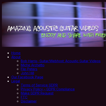
Home
About
Bob Harris- Guitar/Webhost: Acoustic Guitar Videos
Miche Archetto
Flip Peters
John Hill
Our Facebook Page
Legal
Terms of Service GDPR
Privacy Policy – GDPR Compliance
Make GDPR Request
FTC
Disclaimer