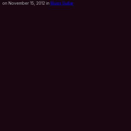
on November 15, 2012 in
Blues Guitar