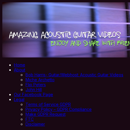
Home
About
Bob Harris- Guitar/Webhost: Acoustic Guitar Videos
Miche Archetto
Flip Peters
John Hill
Our Facebook Page
Legal
Terms of Service GDPR
Privacy Policy – GDPR Compliance
Make GDPR Request
FTC
Disclaimer