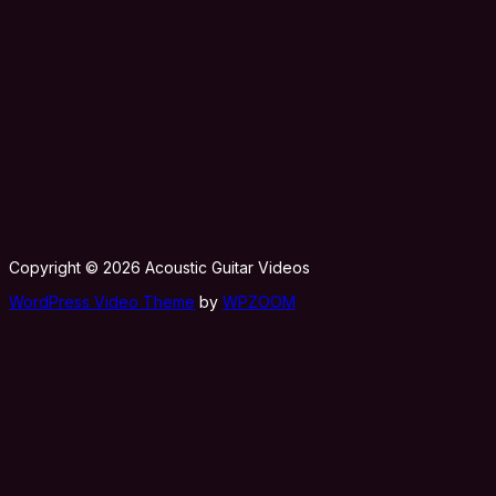
Copyright © 2026 Acoustic Guitar Videos
WordPress Video Theme
by
WPZOOM