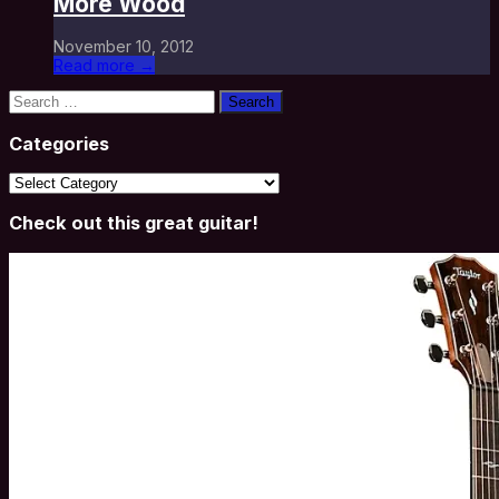
More Wood
November 10, 2012
Read more →
Search
for:
Categories
Categories
Check out this great guitar!