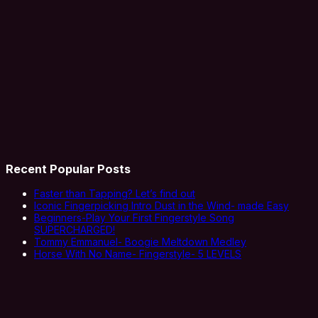
Recent Popular Posts
Faster than Tapping? Let’s find out
Iconic Fingerpicking Intro Dust in the Wind- made Easy
Beginners-Play Your First Fingerstyle Song
SUPERCHARGED!
Tommy Emmanuel- Boogie Meltdown Medley
Horse With No Name- Fingerstyle- 5 LEVELS