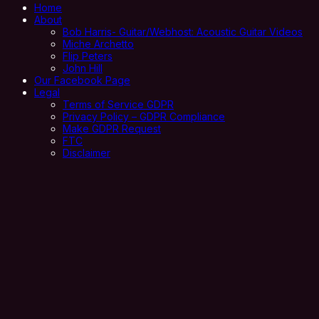
Home
About
Bob Harris- Guitar/Webhost: Acoustic Guitar Videos
Miche Archetto
Flip Peters
John Hill
Our Facebook Page
Legal
Terms of Service GDPR
Privacy Policy – GDPR Compliance
Make GDPR Request
FTC
Disclaimer