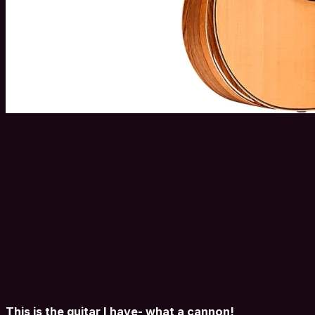
This is the guitar I have- what a cannon!