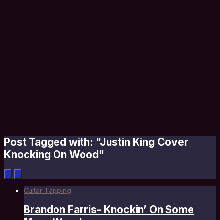
Post Tagged with: "Justin King Cover
Knocking On Wood"
Guitar Tapping
Brandon Farris- Knockin’ On Some