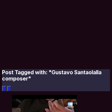
Post Tagged with: "Gustavo Santaolalla
composer"