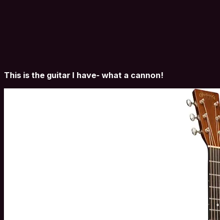
This is the guitar I have- what a cannon!