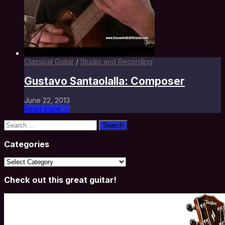
Classical Guitar
/
Studio and Recording
Gustavo Santaolalla: Composer
June 22, 2013
Read more →
Search
for:
Categories
Categories
Check out this great guitar!