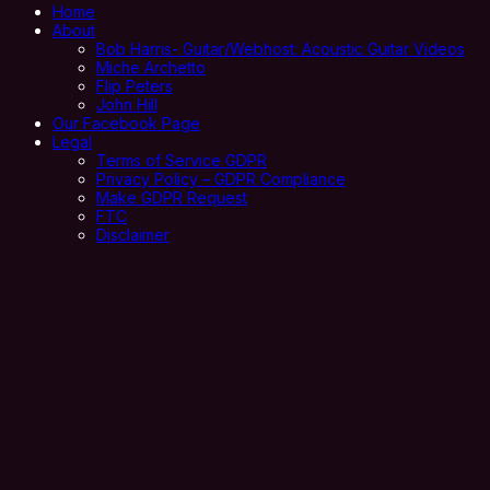
Home
About
Bob Harris- Guitar/Webhost: Acoustic Guitar Videos
Miche Archetto
Flip Peters
John Hill
Our Facebook Page
Legal
Terms of Service GDPR
Privacy Policy – GDPR Compliance
Make GDPR Request
FTC
Disclaimer