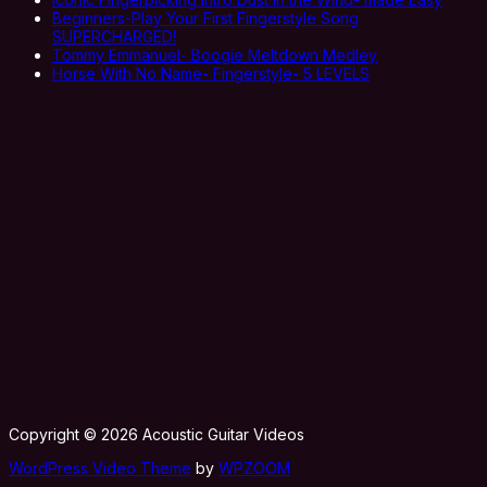
Beginners-Play Your First Fingerstyle Song
SUPERCHARGED!
Tommy Emmanuel- Boogie Meltdown Medley
Horse With No Name- Fingerstyle- 5 LEVELS
Copyright © 2026 Acoustic Guitar Videos
WordPress Video Theme
by
WPZOOM