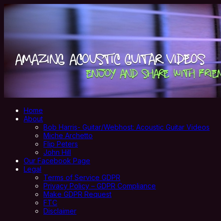
Home
About
Bob Harris- Guitar/Webhost: Acoustic Guitar Videos
Miche Archetto
Flip Peters
John Hill
Our Facebook Page
Legal
Terms of Service GDPR
Privacy Policy – GDPR Compliance
Make GDPR Request
FTC
Disclaimer