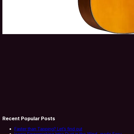
Recent Popular Posts
Faster than Tapping? Let’s find out
Iconic Fingerpicking Intro Dust in the Wind- made Easy