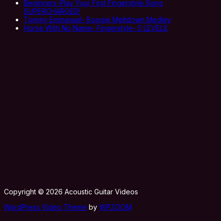
Beginners-Play Your First Fingerstyle Song
SUPERCHARGED!
Tommy Emmanuel- Boogie Meltdown Medley
Horse With No Name- Fingerstyle- 5 LEVELS
Copyright © 2026 Acoustic Guitar Videos
WordPress Video Theme
by
WPZOOM