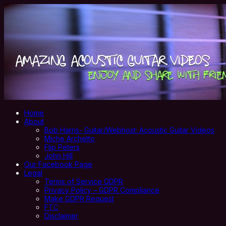
Home
About
Bob Harris- Guitar/Webhost: Acoustic Guitar Videos
Miche Archetto
Flip Peters
John Hill
Our Facebook Page
Legal
Terms of Service GDPR
Privacy Policy – GDPR Compliance
Make GDPR Request
FTC
Disclaimer