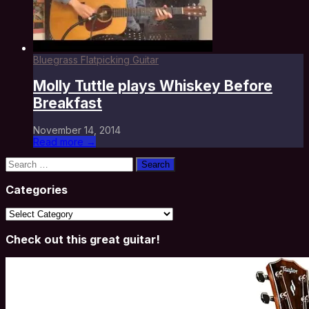
Bluegrass Flatpicking Guitar
Molly Tuttle plays Whiskey Before
Breakfast
November 14, 2014
Read more →
Search
for:
Categories
Categories
Check out this great guitar!