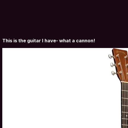
This is the guitar I have- what a cannon!