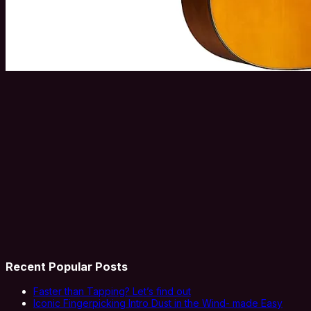
Recent Popular Posts
Faster than Tapping? Let’s find out
Iconic Fingerpicking Intro Dust in the Wind- made Easy