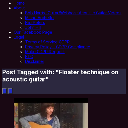
Home
About
Bob Harris- Guitar/Webhost: Acoustic Guitar Videos
Miche Archetto
Flip Peters
John Hill
Our Facebook Page
Legal
Terms of Service GDPR
Privacy Policy – GDPR Compliance
Make GDPR Request
FTC
Disclaimer
Post Tagged with: "Floater technique on
acoustic guitar"