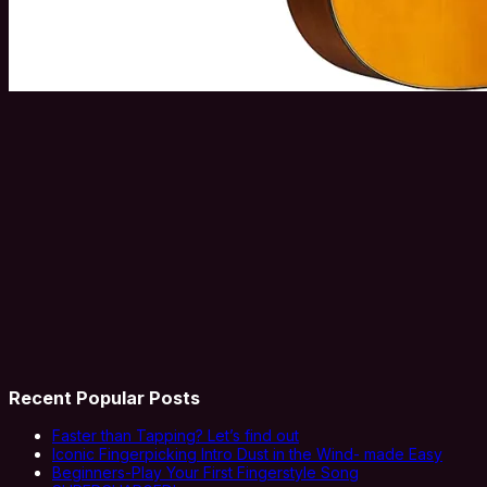
Recent Popular Posts
Faster than Tapping? Let’s find out
Iconic Fingerpicking Intro Dust in the Wind- made Easy
Beginners-Play Your First Fingerstyle Song