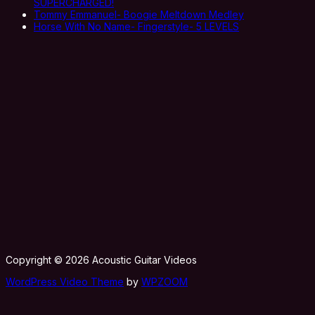
SUPERCHARGED!
Tommy Emmanuel- Boogie Meltdown Medley
Horse With No Name- Fingerstyle- 5 LEVELS
Copyright © 2026 Acoustic Guitar Videos
WordPress Video Theme
by
WPZOOM