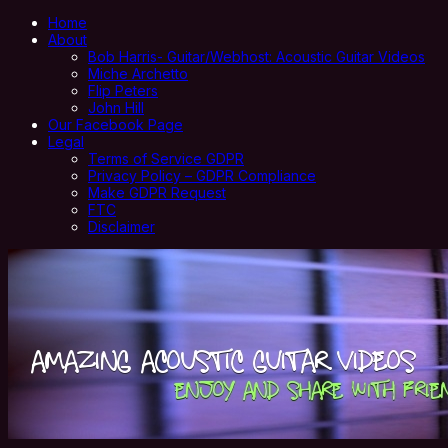
Home
About
Bob Harris- Guitar/Webhost: Acoustic Guitar Videos
Miche Archetto
Flip Peters
John Hill
Our Facebook Page
Legal
Terms of Service GDPR
Privacy Policy – GDPR Compliance
Make GDPR Request
FTC
Disclaimer