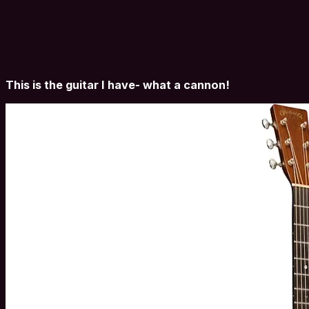
This is the guitar I have- what a cannon!