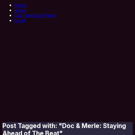
Home
About
Our Facebook Page
Legal
Post Tagged with: "Doc & Merle: Staying
Ahead of The Beat"