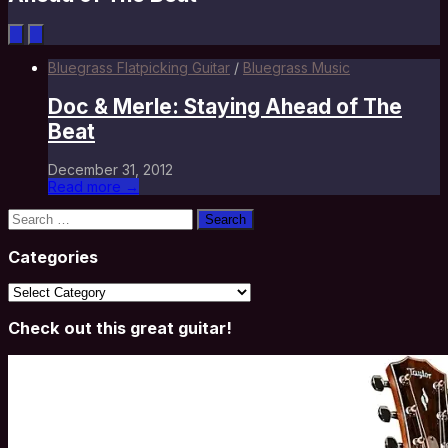
Bluegrass Flatpicking Guitar
/
Bluegrass Music
Doc & Merle: Staying Ahead of The
Beat
December 31, 2012
Read more →
Search
for:
Categories
Categories
Check out this great guitar!