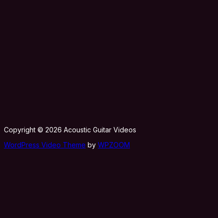
Copyright © 2026 Acoustic Guitar Videos
WordPress Video Theme
by
WPZOOM