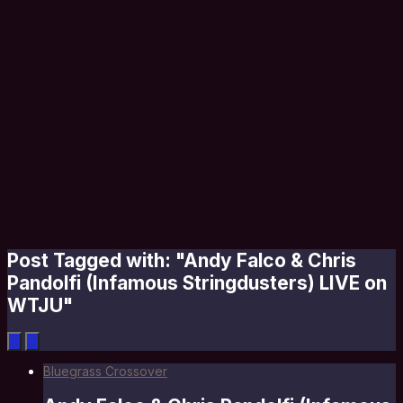
Post Tagged with: "Andy Falco & Chris
Pandolfi (Infamous Stringdusters) LIVE on
WTJU"
Bluegrass Crossover