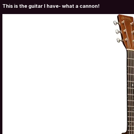
This is the guitar I have- what a cannon!