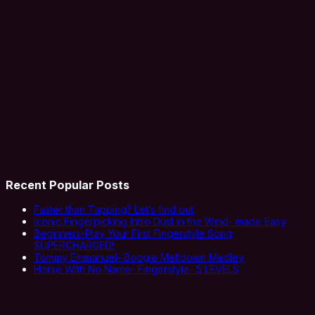
Recent Popular Posts
Faster than Tapping? Let’s find out
Iconic Fingerpicking Intro Dust in the Wind- made Easy
Beginners-Play Your First Fingerstyle Song
SUPERCHARGED!
Tommy Emmanuel- Boogie Meltdown Medley
Horse With No Name- Fingerstyle- 5 LEVELS