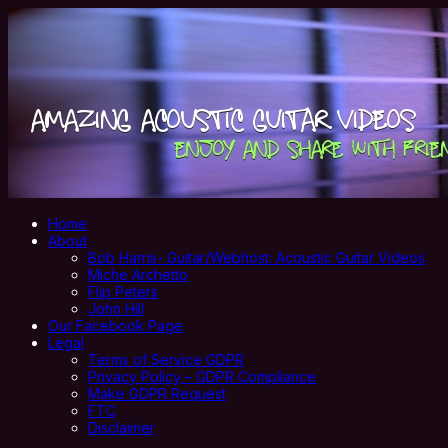
Home
About
Bob Harris- Guitar/Webhost: Acoustic Guitar Videos
Miche Archetto
Flip Peters
John Hill
Our Facebook Page
Legal
Terms of Service GDPR
Privacy Policy – GDPR Compliance
Make GDPR Request
FTC
Disclaimer