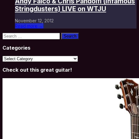
Andy Falco & Chris Pandolfi (Infamous
Stringdusters) LIVE on WTJU
November 12, 2012
Read more →
Search
for:
Categories
Categories
Check out this great guitar!