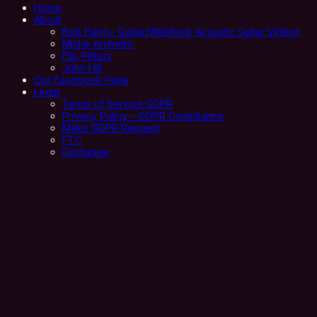
Home
About
Bob Harris- Guitar/Webhost: Acoustic Guitar Videos
Miche Archetto
Flip Peters
John Hill
Our Facebook Page
Legal
Terms of Service GDPR
Privacy Policy – GDPR Compliance
Make GDPR Request
FTC
Disclaimer